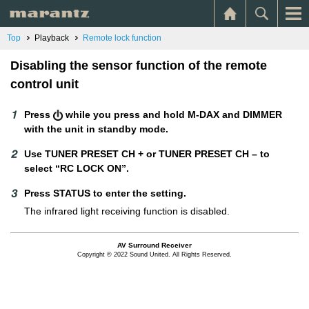
Top
Playback
Remote lock function
Disabling the sensor function of the remote
control unit
Press
while you press and hold M-DAX and DIMMER
with the unit in standby mode.
Use TUNER PRESET CH + or TUNER PRESET CH – to
select “RC LOCK ON”.
Press STATUS to enter the setting.
The infrared light receiving function is disabled.
AV Surround Receiver
Copyright © 2022 Sound United. All Rights Reserved.