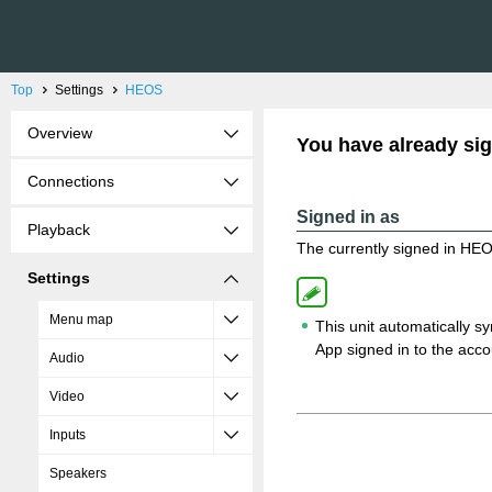
Top
Settings
HEOS
Overview
You have already sig
Connections
Signed in as
Playback
The currently signed in HEO
Settings
Menu map
This unit automatically 
App signed in to the acco
Audio
Video
Inputs
Speakers