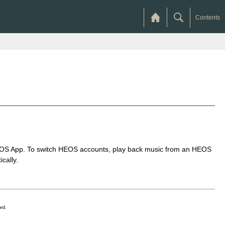
Contents
 HEOS App. To switch HEOS accounts, play back music from an HEOS
cally.
ed.