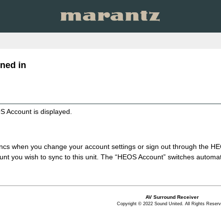
ned in
S Account is displayed.
syncs when you change your account settings or sign out through the
unt you wish to sync to this unit. The “HEOS Account” switches automati
AV Surround Receiver
Copyright © 2022 Sound United. All Rights Reserv