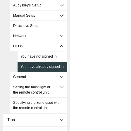
Audyssey® Setup
Manual Setup
Dirac Live Setup
Network
HEOS
You have not signed in
You have already signed in
General
Setting the back light of
the remote control unit
Specifying the zone used with
the remote control unit
Tips