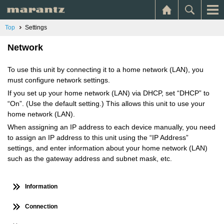
Top
Settings
Network
To use this unit by connecting it to a home network (LAN), you
must configure network settings.
If you set up your home network (LAN) via DHCP, set “DHCP” to
“On”. (Use the default setting.) This allows this unit to use your
home network (LAN).
When assigning an IP address to each device manually, you need
to assign an IP address to this unit using the “IP Address”
settings, and enter information about your home network (LAN)
such as the gateway address and subnet mask, etc.
Information
Connection