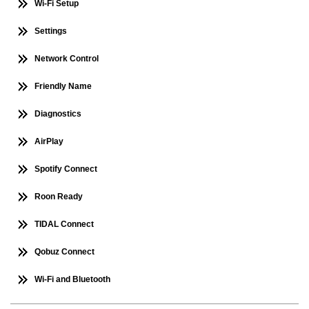
Wi-Fi Setup
Settings
Network Control
Friendly Name
Diagnostics
AirPlay
Spotify Connect
Roon Ready
TIDAL Connect
Qobuz Connect
Wi-Fi and Bluetooth