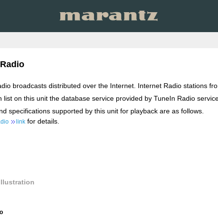
 Radio
radio broadcasts distributed over the Internet. Internet Radio stations 
n list on this unit the database service provided by TuneIn Radio service
d specifications supported by this unit for playback are as follows.
for details.
adio
link
llustration
io