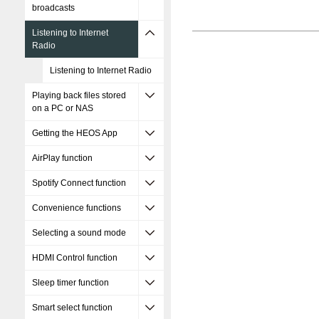
broadcasts
Listening to Internet
Radio
Listening to Internet Radio
Playing back files stored
on a PC or NAS
Getting the HEOS App
AirPlay function
Spotify Connect function
Convenience functions
Selecting a sound mode
HDMI Control function
Sleep timer function
Smart select function