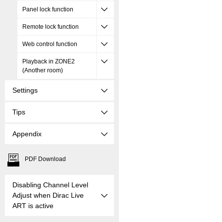
Panel lock function
Remote lock function
Web control function
Playback in ZONE2
(Another room)
Settings
Tips
Appendix
PDF Download
Disabling Channel Level
Adjust when Dirac Live
ART is active