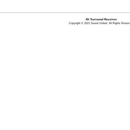
AV Surround Receiver
Copyright © 2022 Sound United. All Rights Reserv