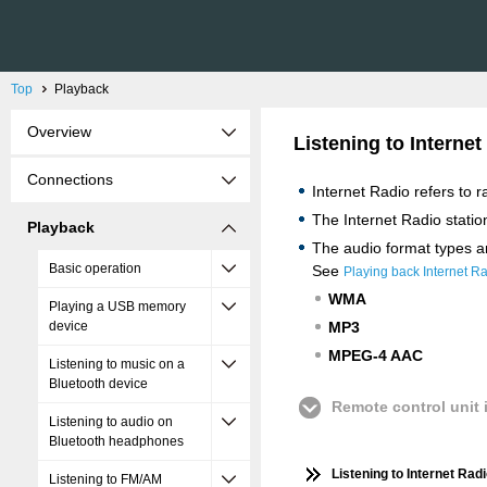
Top
Playback
Overview
Listening to Internet
Connections
Internet Radio refers to 
The Internet Radio statio
Playback
The audio format types an
Basic operation
See
Playing back Internet R
WMA
Playing a USB memory
device
MP3
MPEG-4 AAC
Listening to music on a
Bluetooth device
Remote control unit i
Listening to audio on
Bluetooth headphones
Listening to Internet Rad
Listening to FM/AM