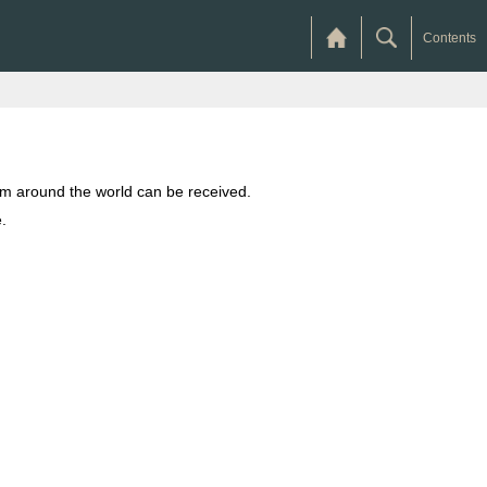
Contents
from around the world can be received.
.