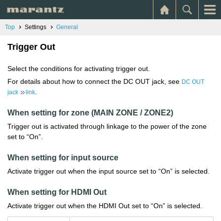
Top
Settings
General
Trigger Out
Select the conditions for activating trigger out.
For details about how to connect the DC OUT jack, see
DC OUT
.
jack
link
When setting for zone (MAIN ZONE / ZONE2)
Trigger out is activated through linkage to the power of the zone
set to “On”.
When setting for input source
Activate trigger out when the input source set to “On” is selected.
When setting for HDMI Out
Activate trigger out when the HDMI Out set to “On” is selected.