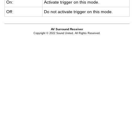
On:
Ac­ti­vate trig­ger on this mode.
Off:
Do not ac­ti­vate trig­ger on this mode.
AV Surround Receiver
Copyright © 2022 Sound United. All Rights Reserved.