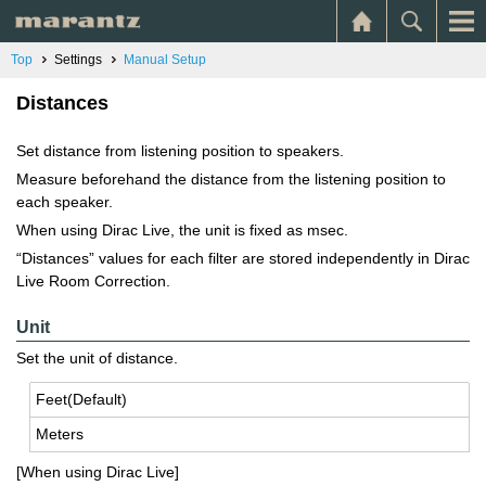
Top
Settings
Manual Setup
Distances
Set distance from listening position to speakers.
Measure beforehand the distance from the listening position to
each speaker.
When using Dirac Live, the unit is fixed as msec.
“Distances” values for each filter are stored independently in Dirac
Live Room Correction.
Unit
Set the unit of distance.
Feet(De­fault)
Me­ters
[When using Dirac Live]