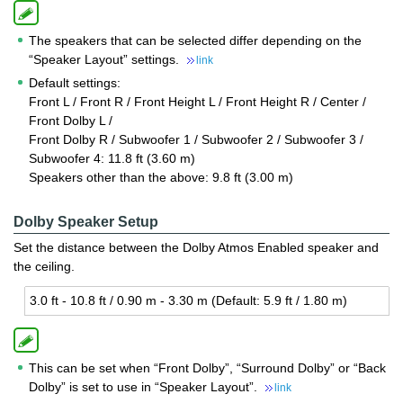
The speakers that can be selected differ depending on the
“Speaker Layout” settings.
link
Default settings:
Front L / Front R / Front Height L / Front Height R / Center /
Front Dolby L /
Front Dolby R / Subwoofer 1 / Subwoofer 2 / Subwoofer 3 /
Subwoofer 4: 11.8 ft (3.60 m)
Speakers other than the above: 9.8 ft (3.00 m)
Dolby Speaker Setup
Set the distance between the Dolby Atmos Enabled speaker and
the ceiling.
3.0 ft - 10.8 ft / 0.90 m - 3.30 m (De­fault: 5.9 ft / 1.80 m)
This can be set when “Front Dolby”, “Surround Dolby” or “Back
Dolby” is set to use in “Speaker Layout”.
link