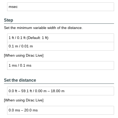
msec
Step
Set the minimum variable width of the distance.
1 ft / 0.1 ft (De­fault: 1 ft)
0.1 m / 0.01 m
[When using Dirac Live]
1 ms / 0.1 ms
Set the distance
0.0 ft – 59.1 ft / 0.00 m – 18.00 m
[When using Dirac Live]
0.0 ms – 20.0 ms