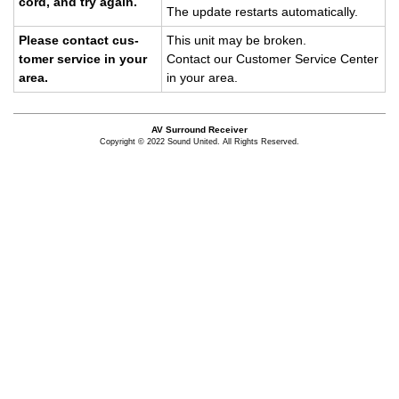
cord, and try again.
The up­date restarts au­to­mat­i­cally.
Please con­tact cus­
This unit may be bro­ken.
tomer ser­vice in your
Con­tact our Cus­tomer Ser­vice Cen­ter
area.
in your area.
AV Surround Receiver
Copyright © 2022 Sound United. All Rights Reserved.