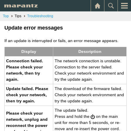
Top
Tips
Troubleshooting
Update error messages
If an update is interrupted or fails, an error message appears.
Dis­play
De­scrip­tion
Con­nec­tion failed.
The net­work con­nec­tion is un­sta­ble.
Please check your
Con­nec­tion to the server failed.
net­work, then try
Check your net­work en­vi­ron­ment and
again.
try the up­date again.
Up­date failed. Please
The down­load of the firmware failed.
check your net­work,
Check your net­work en­vi­ron­ment and
then try again.
try the up­date again.
The up­date failed.
Please check your
Press and hold the
on the main
net­work, un­plug and
unit for more than 5 sec­onds, or re­
re­con­nect the power
move and re-in­sert the power cord.