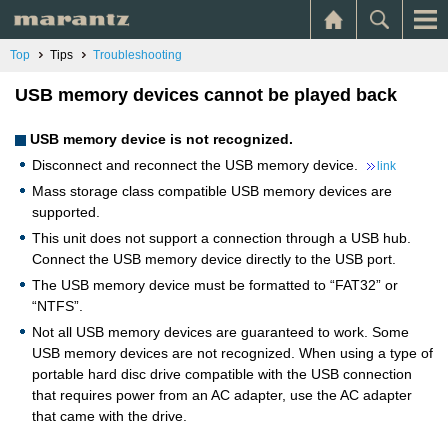
Top
Tips
Troubleshooting
USB memory devices cannot be played back
USB memory device is not recognized.
Disconnect and reconnect the USB memory device.
link
Mass storage class compatible USB memory devices are
supported.
This unit does not support a connection through a USB hub.
Connect the USB memory device directly to the USB port.
The USB memory device must be formatted to “FAT32” or
“NTFS”.
Not all USB memory devices are guaranteed to work. Some
USB memory devices are not recognized. When using a type of
portable hard disc drive compatible with the USB connection
that requires power from an AC adapter, use the AC adapter
that came with the drive.