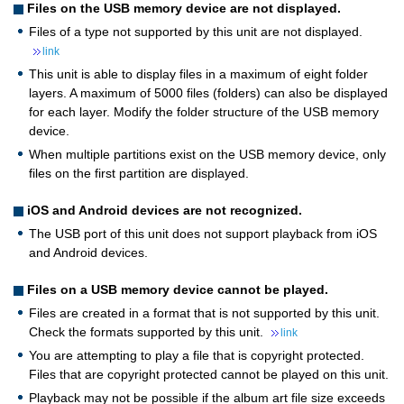
Files on the USB memory device are not displayed.
Files of a type not supported by this unit are not displayed.
link
This unit is able to display files in a maximum of eight folder
layers. A maximum of 5000 files (folders) can also be displayed
for each layer. Modify the folder structure of the USB memory
device.
When multiple partitions exist on the USB memory device, only
files on the first partition are displayed.
iOS and Android devices are not recognized.
The USB port of this unit does not support playback from iOS
and Android devices.
Files on a USB memory device cannot be played.
Files are created in a format that is not supported by this unit.
Check the formats supported by this unit.
link
You are attempting to play a file that is copyright protected.
Files that are copyright protected cannot be played on this unit.
Playback may not be possible if the album art file size exceeds