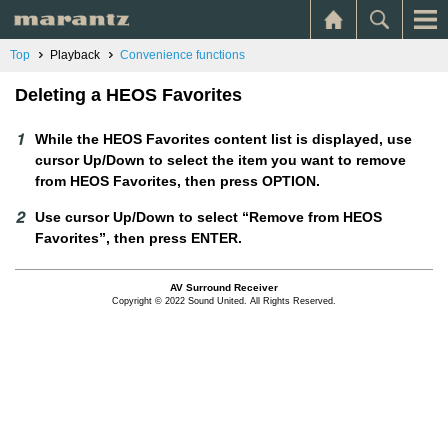
Top
Playback
Convenience functions
Deleting a HEOS Favorites
While the HEOS Favorites content list is displayed, use
cursor Up/Down to select the item you want to remove
from HEOS Favorites, then press OPTION.
Use cursor Up/Down to select “Remove from HEOS
Favorites”, then press ENTER.
AV Surround Receiver
Copyright © 2022 Sound United. All Rights Reserved.