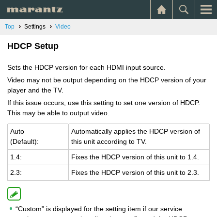
Top
Settings
Video
HDCP Setup
Sets the HDCP version for each HDMI input source.
Video may not be output depending on the HDCP version of your
player and the TV.
If this issue occurs, use this setting to set one version of HDCP.
This may be able to output video.
Auto
Au­to­mat­i­cally ap­plies the HDCP ver­sion of
(De­fault):
this unit ac­cord­ing to TV.
1.4:
Fixes the HDCP ver­sion of this unit to 1.4.
2.3:
Fixes the HDCP ver­sion of this unit to 2.3.
“Custom” is displayed for the setting item if our service