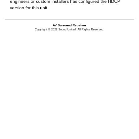
engineers or custom installers has configured the HDCP
version for this unit.
AV Surround Receiver
Copyright © 2022 Sound United. All Rights Reserved.