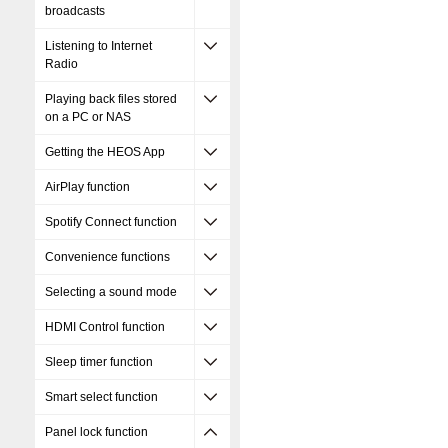
broadcasts
Listening to Internet
Radio
Playing back files stored
on a PC or NAS
Getting the HEOS App
AirPlay function
Spotify Connect function
Convenience functions
Selecting a sound mode
HDMI Control function
Sleep timer function
Smart select function
Panel lock function