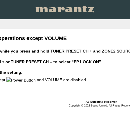
n operations except VOLUME
while you press and hold TUNER PRESET CH + and ZONE2 SOURCE 
+ or TUNER PRESET CH – to select “FP LOCK ON”.
the setting.
cept
and VOLUME are disabled.
AV Surround Receiver
Copyright © 2022 Sound United. All Rights Reserv