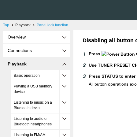
Top
Playback
Panel lock function
Overview
Disabling all butto
Connections
Press
Playback
Use TUNER PRESET CH 
Basic operation
Press STATUS to enter 
All button operations ex
Playing a USB memory
device
Listening to music on a
Bluetooth device
Listening to audio on
Bluetooth headphones
Listening to FM/AM