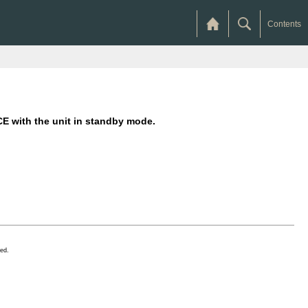
Contents
with the unit in standby mode.
ed.