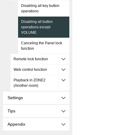
Disabling all key button
operations
Disabling all button
operations except
VOLUME
Canceling the Panel lock
function
Remote lock function
Web control function
Playback in ZONE2
(Another room)
Settings
Tips
Appendix