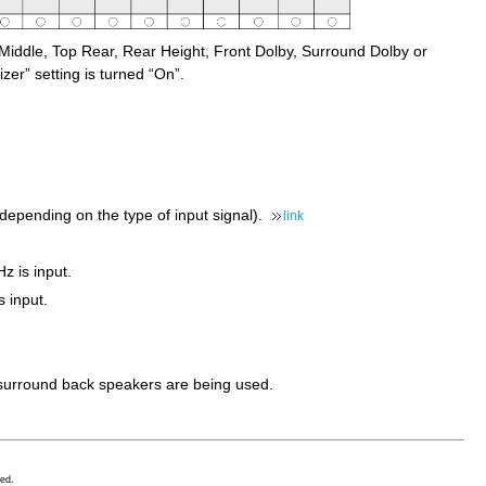
Middle, Top Rear, Rear Height, Front Dolby, Surround Dolby or
er” setting is turned “On”.
depending on the type of input signal).
link
z is input.
 input.
d surround back speakers are being used.
ed.