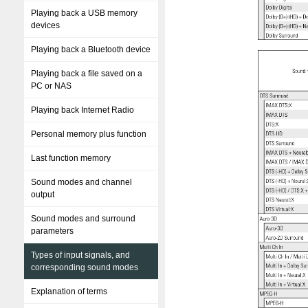
Playing back a USB memory
devices
Playing back a Bluetooth device
Playing back a file saved on a
PC or NAS
Playing back Internet Radio
Personal memory plus function
Last function memory
Sound modes and channel
output
Sound modes and surround
parameters
Types of input signals, and
corresponding sound modes
Explanation of terms