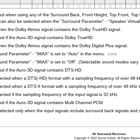
ted when using any of the Surround Back, Front Height, Top Front, Top 
can also be selected when the “Surround Parameter” - “Speaker Virtualiz
hen the Dolby Atmos signal contains the Dolby TrueHD signal.
ed if the Auro-3D signal contains Dolby TrueHD.
en the Dolby Atmos signal contains the Dolby Digital Plus signal.
und Parameter” - “IMAX” is set to “Auto” in the menu.
link
nd Parameter” - “IMAX” is set to “Off”. (Selectable sound modes vary 
ted if the Auro-3D signal contains DTS-HD.
lected when a DTS(-HD) format with a sampling frequency of over 48 kH
lected when a DTS:X format with a sampling frequency of over 48 kHz is
ected if the sampling frequency of the input signal is 32 kHz.
ed if the Auro-3D signal contains Multi Channel PCM.
selected only when the input signals include surround back signals an
AV Surround Receiver
Copyright © 2022 Sound United. All Rights Reserv