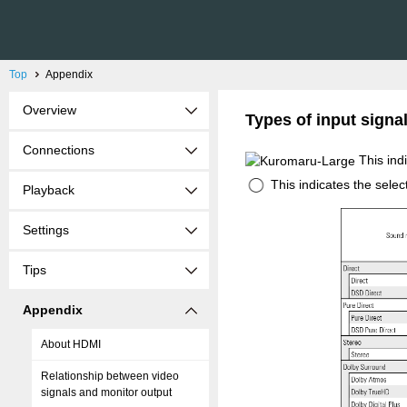
Top
Appendix
Overview
Types of input sign
Connections
This ind
This indicates the sele
Playback
Settings
Tips
Appendix
About HDMI
Relationship between video
signals and monitor output