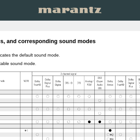
als, and corresponding sound modes
icates the default sound mode.
ctable sound mode.