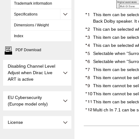
Trademark information
This item can be selec
Specifications
Back Dolby speaker. It 
Dimensions / Weight
This can be selected w
Index
This item can be select
This can be selected wh
PDF Download
Selectable when “Surro
Selectable when “Surrou
Disabling Channel Level
This item can be selec
Adjust when Dirac Live
This item cannot be se
ART is active
This item cannot be se
This item cannot be sel
EU Cybersecurity
This item can be select
(Europe model only)
Multi ch In 7.1 can be 
License