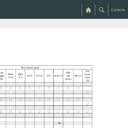
Contents