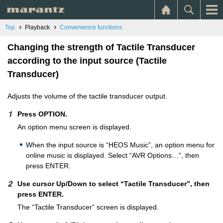
Top
Playback
Convenience functions
Changing the strength of Tactile Transducer
according to the input source (Tactile
Transducer)
Adjusts the volume of the tactile transducer output.
Press OPTION.
An option menu screen is displayed.
When the input source is “HEOS Music”, an option menu for
online music is displayed. Select “AVR Options…”, then
press ENTER.
Use cursor Up/Down to select “Tactile Transducer”, then
press ENTER.
The “Tactile Transducer” screen is displayed.