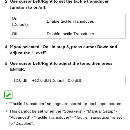
Use cursor Left/Right to set the tactile transducer
function to on/off.
On
En­able tac­tile Trans­ducer.
(De­fault):
Off:
Dis­able tac­tile Trans­ducer.
If you selected “On” in step 3, press cursor Down and
adjust the “Level”.
Use cursor Left/Right to adjust the tone, then press
ENTER.
-12.0 dB – +12.0 dB (De­fault : 0.0 dB)
“Tactile Transducer” settings are stored for each input source.
This cannot be set when the “Speakers” - “Manual Setup” -
“Advanced” - “Tactile Transducer” - “Tactile Transducer” is set
to “Disabled”.