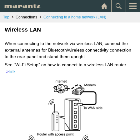
Top
Connections
Connecting to a home network (LAN)
Wireless LAN
When connecting to the network via wireless LAN, connect the
external antennas for Bluetooth/wireless connectivity connection
to the rear panel and stand them upright.
See “Wi-Fi Setup” on how to connect to a wireless LAN router.
link