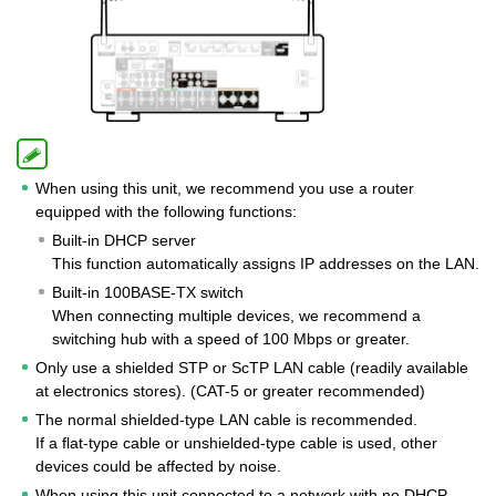
When using this unit, we recommend you use a router
equipped with the following functions:
Built-in DHCP server
This function automatically assigns IP addresses on the LAN.
Built-in 100BASE-TX switch
When connecting multiple devices, we recommend a
switching hub with a speed of 100 Mbps or greater.
Only use a shielded STP or ScTP LAN cable (readily available
at electronics stores). (CAT-5 or greater recommended)
The normal shielded-type LAN cable is recommended.
If a flat-type cable or unshielded-type cable is used, other
devices could be affected by noise.
When using this unit connected to a network with no DHCP