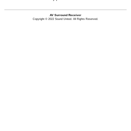
AV Surround Receiver
Copyright © 2022 Sound United. All Rights Reserved.