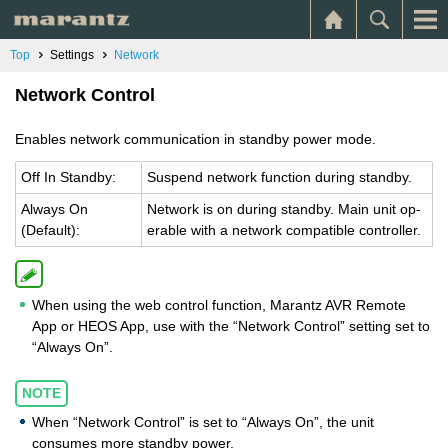
Top
Settings
Network
Network Control
Enables network communication in standby power mode.
Off In Standby:
Sus­pend net­work func­tion dur­ing standby.
Al­ways On
Net­work is on dur­ing standby. Main unit op­
(De­fault):
er­a­ble with a net­work com­pat­i­ble con­troller.
When using the web control function, Marantz AVR Remote
App or HEOS App, use with the “Network Control” setting set to
“Always On”.
NOTE
When “Network Control” is set to “Always On”, the unit
consumes more standby power.