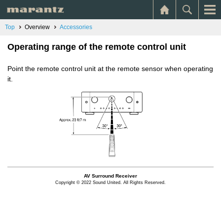
Top
Overview
Accessories
Operating range of the remote control unit
Point the remote control unit at the remote sensor when operating
it.
AV Surround Receiver
Copyright © 2022 Sound United. All Rights Reserved.