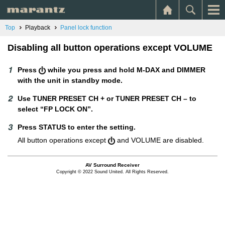
Top
Playback
Panel lock function
Disabling all button operations except VOLUME
Press
while you press and hold M-DAX and DIMMER
with the unit in standby mode.
Use TUNER PRESET CH + or TUNER PRESET CH – to
select “FP LOCK ON”.
Press STATUS to enter the setting.
All button operations except
and VOLUME are disabled.
AV Surround Receiver
Copyright © 2022 Sound United. All Rights Reserved.