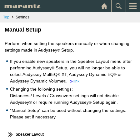
Top
Settings
Manual Setup
Perform when setting the speakers manually or when changing
settings made in Audyssey
Setup.
®
If you enable new speakers in the Speaker Layout menu after
performing Audyssey
Setup, you will no longer be able to
®
select Audyssey MultEQ
XT, Audyssey Dynamic EQ
or
®
®
Audyssey Dynamic Volume
.
®
link
Changing the following settings:
Distances / Levels / Crossovers settings will not disable
Audyssey
or require running Audyssey
Setup again.
®
®
“Manual Setup” can be used without changing the settings.
Please set if necessary.
Speaker Layout