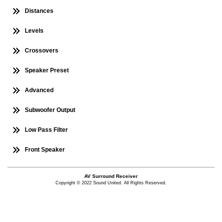
Distances
Levels
Crossovers
Speaker Preset
Advanced
Subwoofer Output
Low Pass Filter
Front Speaker
AV Surround Receiver
Copyright © 2022 Sound United. All Rights Reserved.