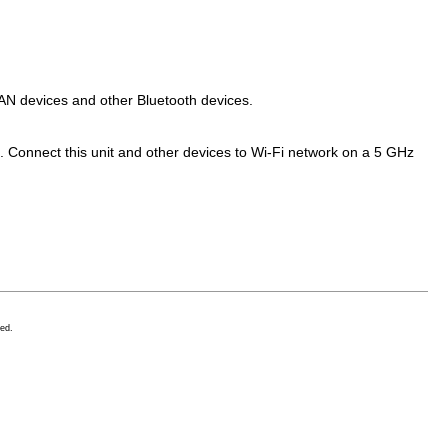
LAN devices and other Bluetooth devices.
. Connect this unit and other devices to Wi-Fi network on a 5 GHz
ed.