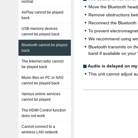
normal
Move the Bluetooth headph
AirPlay cannot be played
Remove obstructions betw
back
Reconnect the Bluetooth
USB memory devices
To prevent electromagneti
cannot be played back
We recommend using wired
Bluetooth cannot be played
Bluetooth transmits on th
back
band if available on your 
The Internet radio cannot
Audio is delayed on m
be played back
This unit cannot adjust 
Music files on PC or NAS
cannot be played back
Various online services
cannot be played
The HDMI Control function
does not work
Cannot connect to a
wireless LAN network