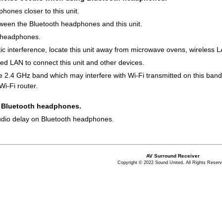
ones closer to this unit.
een the Bluetooth headphones and this unit.
 headphones.
c interference, locate this unit away from microwave ovens, wireless 
 LAN to connect this unit and other devices.
e 2.4 GHz band which may interfere with Wi-Fi transmitted on this band
Wi-Fi router.
y Bluetooth headphones.
audio delay on Bluetooth headphones.
AV Surround Receiver
Copyright © 2022 Sound United. All Rights Reserv