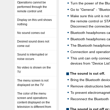
Operations cannot be
Turn the power of the Bl
performed through the
Go to “General” - “Blueto
remote control unit
Make sure this unit is n
Display on this unit shows
the remote control or STA
nothing
Disconnect the connected
Bluetooth headphones can
No sound comes out
Bluetooth headphones can
Desired sound does not
The Bluetooth headphones 
come out
Connection and operation
Sound is interrupted or
This unit can only conne
noise occurs
devices from “Device List
No video is shown on the
TV
The sound is cut off.
Bring the Bluetooth device
The menu screen is not
displayed on the TV
Remove obstructions betw
To prevent electromagneti
The color of the menu
screen and operations
Reconnect the Bluetooth 
content displayed on the
television is different from
The sound is cut off o