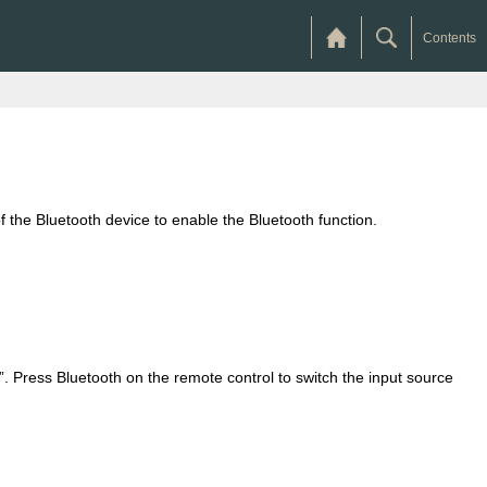
Contents
 the Bluetooth device to enable the Bluetooth function.
 Press Bluetooth on the remote control to switch the input source