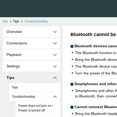
Top
Tips
Troubleshooting
Overview
Bluetooth cannot be
Connections
Bluetooth devices canno
The Bluetooth function in
Playback
Bring the Bluetooth device
Settings
The Bluetooth device canno
Turn the power of the Blu
Tips
Smartphones and other 
Tips
Smartphones and other Bl
to Bluetooth, then connec
Troubleshooting
Power does not turn on /
Cannot connect Blueto
Power is turned off
Bring the Bluetooth headp