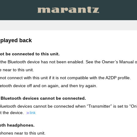
 played back
t be connected to this unit.
 the Bluetooth device has not been enabled. See the Owner’s Manual of
 near to this unit.
t connect with this unit if it is not compatible with the A2DP profile.
etooth device off and on again, and then try again.
Bluetooth devices cannot be connected.
uetooth devices cannot be connected when “Transmitter” is set to “On”.
t the device.
link
oth headphones.
hones near to this unit.