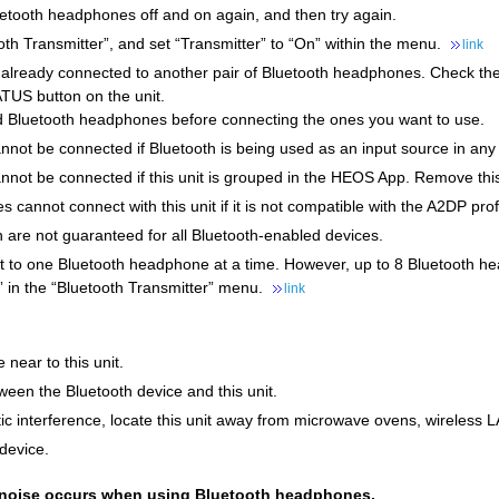
uetooth headphones off and on again, and then try again.
oth Transmitter”, and set “Transmitter” to “On” within the menu.
link
ot already connected to another pair of Bluetooth headphones. Check 
TUS button on the unit.
 Bluetooth headphones before connecting the ones you want to use.
not be connected if Bluetooth is being used as an input source in any
not be connected if this unit is grouped in the HEOS App. Remove thi
cannot connect with this unit if it is not compatible with the A2DP profi
 are not guaranteed for all Bluetooth-enabled devices.
ct to one Bluetooth headphone at a time. However, up to 8 Bluetooth h
” in the “Bluetooth Transmitter” menu.
link
 near to this unit.
een the Bluetooth device and this unit.
c interference, locate this unit away from microwave ovens, wireless 
device.
r noise occurs when using Bluetooth headphones.