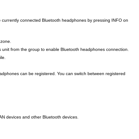
the currently connected Bluetooth headphones by pressing INFO on
 zone.
s unit from the group to enable Bluetooth headphones connection.
le.
eadphones can be registered. You can switch between registered
LAN devices and other Bluetooth devices.