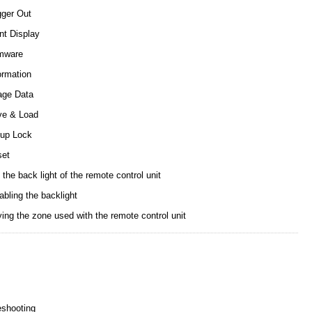
gger Out
nt Display
mware
ormation
age Data
ve & Load
up Lock
set
 the back light of the remote control unit
abling the backlight
ing the zone used with the remote control unit
eshooting