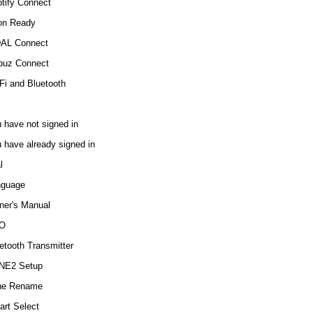
tify Connect
on Ready
DAL Connect
buz Connect
Fi and Bluetooth
 have not signed in
 have already signed in
l
nguage
er's Manual
O
etooth Transmitter
NE2 Setup
ne Rename
rt Select