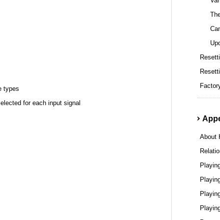
Var
The
Can
Upd
Resetti
Resett
Factor
e types
lected for each input signal
App
About
Relati
Playin
Playin
Playin
Playin