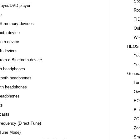
Spo
layer/DVD player
Ro
e
TI
USB memory devices
Qo
ooth device
Wi-
ooth device
HEOS
th devices
You
from a Bluetooth device
You
oth headphones
Genera
etooth headphones
La
oth headphones
Own
headphones
EC
ts
Blu
casts
ZO
frequency (Direct Tune)
Zo
(Tune Mode)
Sma