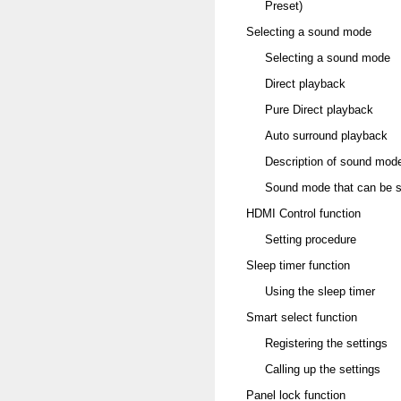
Preset)
Selecting a sound mode
Selecting a sound mode
Direct playback
Pure Direct playback
Auto surround playback
Description of sound mod
Sound mode that can be se
HDMI Control function
Setting procedure
Sleep timer function
Using the sleep timer
Smart select function
Registering the settings
Calling up the settings
Panel lock function