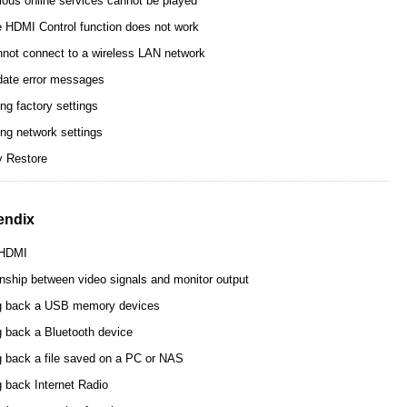
ious online services cannot be played
 HDMI Control function does not work
not connect to a wireless LAN network
ate error messages
ng factory settings
ing network settings
y Restore
endix
 HDMI
onship between video signals and monitor output
g back a USB memory devices
g back a Bluetooth device
g back a file saved on a PC or NAS
g back Internet Radio