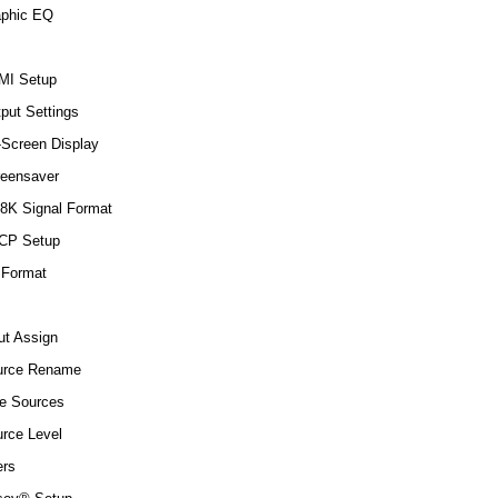
aphic EQ
MI Setup
put Settings
Screen Display
eensaver
8K Signal Format
CP Setup
 Format
ut Assign
urce Rename
e Sources
rce Level
rs