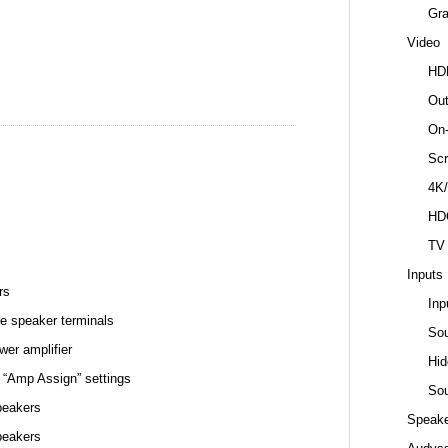
Gr
Video
HD
Out
On-
Scr
4K/
HD
TV
Inputs
rs
Inp
e speaker terminals
So
wer amplifier
Hid
 “Amp Assign” settings
Sou
peakers
Speake
peakers