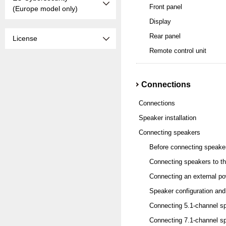
Front panel
(Europe model only)
Display
Rear panel
License
Remote control unit
Connections
Connections
Speaker installation
Connecting speakers
Before connecting speake
Connecting speakers to th
Connecting an external po
Speaker configuration and
Connecting 5.1-channel s
Connecting 7.1-channel s