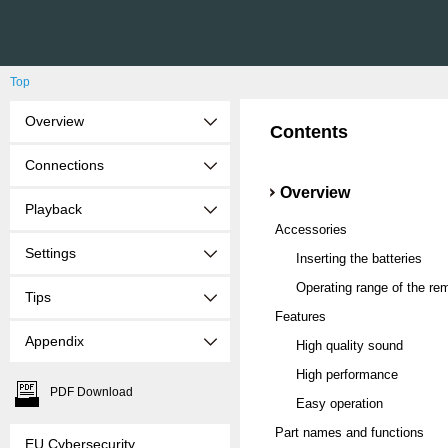
Top
Overview
Contents
Connections
Overview
Playback
Accessories
Settings
Inserting the batteries
Operating range of the rem
Tips
Features
Appendix
High quality sound
High performance
PDF Download
Easy operation
Part names and functions
EU Cybersecurity