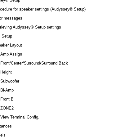
sey® Setup
cedure for speaker settings (Audyssey® Setup)
or messages
rieving Audyssey® Setup settings
 Setup
aker Layout
Amp Assign
Front/Center/Surround/Surround Back
Height
Subwoofer
Bi-Amp
Front B
ZONE2
View Terminal Config.
tances
els