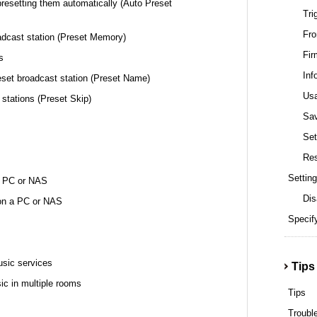
presetting them automatically (Auto Preset
Tri
Fro
oadcast station (Preset Memory)
Fir
s
Inf
eset broadcast station (Preset Name)
Us
 stations (Preset Skip)
Sa
Set
Re
Setting
 a PC or NAS
Dis
 on a PC or NAS
Specify
usic services
Tips
ic in multiple rooms
Tips
Troubl