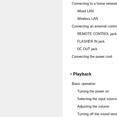
Connecting to a home networ
Wired LAN
Wireless LAN
Connecting an external contro
REMOTE CONTROL jack
FLASHER IN jack
DC OUT jack
Connecting the power cord
Playback
Basic operation
Turning the power on
Selecting the input source
Adjusting the volume
Turning off the sound temp