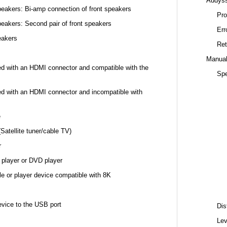
Audys
eakers: Bi-amp connection of front speakers
Pro
eakers: Second pair of front speakers
Err
eakers
Ret
Manual
ed with an HDMI connector and compatible with the
Spe
ed with an HDMI connector and incompatible with
e
Satellite tuner/cable TV)
r
 player or DVD player
e or player device compatible with 8K
ice to the USB port
Dis
Lev