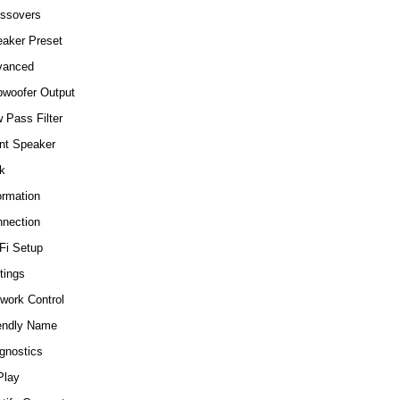
ssovers
aker Preset
vanced
woofer Output
 Pass Filter
nt Speaker
k
ormation
nection
Fi Setup
tings
work Control
endly Name
gnostics
Play