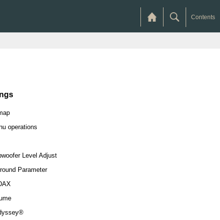
Contents
ings
map
u operations
woofer Level Adjust
round Parameter
DAX
lume
dyssey®