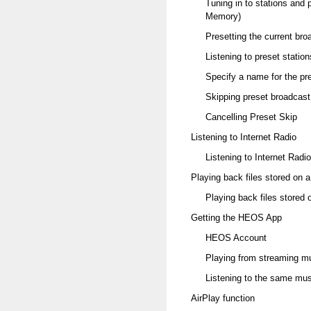
Tuning in to stations and 
Memory)
Presetting the current br
Listening to preset station
Specify a name for the pr
Skipping preset broadcast
Cancelling Preset Skip
Listening to Internet Radio
Listening to Internet Radio
Playing back files stored on
Playing back files stored
Getting the HEOS App
HEOS Account
Playing from streaming m
Listening to the same mus
AirPlay function