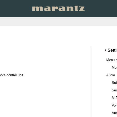
Sett
Menu 
Men
ote control unit
Audio
Sub
Sur
M-
Vo
Au