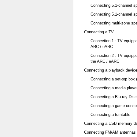
Connecting 5.1-channel sp
Connecting 5.1-channel sp
Connecting multi-zone sp
Connecting a TV
Connection 1 : TV equipp
ARC / eARC
Connection 2 : TV equipp
the ARC / eARC
Connecting a playback devic
Connecting a set-top box (
Connecting a media playe
Connecting a Blu-ray Disc
Connecting a game consol
Connecting a turntable
Connecting a USB memory dev
Connecting FM/AM antennas