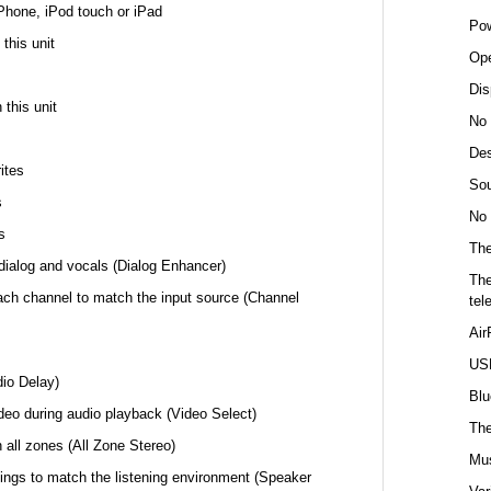
Phone, iPod touch or iPad
Pow
this unit
Ope
Dis
 this unit
No 
Des
ites
Sou
s
No 
s
The
f dialog and vocals (Dialog Enhancer)
The
ach channel to match the input source (Channel
tel
Air
USB
dio Delay)
Blu
ideo during audio playback (Video Select)
The
 all zones (All Zone Stereo)
Mus
ings to match the listening environment (Speaker