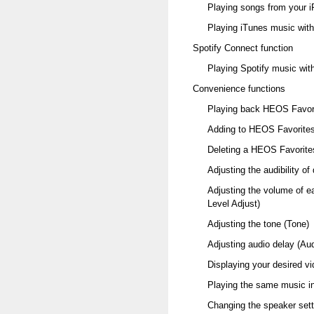
Playing songs from your i
Playing iTunes music with 
Spotify Connect function
Playing Spotify music with
Convenience functions
Playing back HEOS Favor
Adding to HEOS Favorite
Deleting a HEOS Favorite
Adjusting the audibility o
Adjusting the volume of e
Level Adjust)
Adjusting the tone (Tone)
Adjusting audio delay (Au
Displaying your desired v
Playing the same music in
Changing the speaker sett