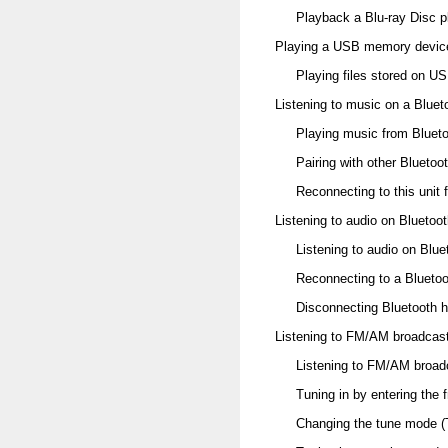
Playback a Blu-ray Disc p
Playing a USB memory devic
Playing files stored on 
Listening to music on a Bluet
Playing music from Bluet
Pairing with other Bluetoo
Reconnecting to this unit 
Listening to audio on Blueto
Listening to audio on Blu
Reconnecting to a Blueto
Disconnecting Bluetooth 
Listening to FM/AM broadcas
Listening to FM/AM broad
Tuning in by entering the 
Changing the tune mode 