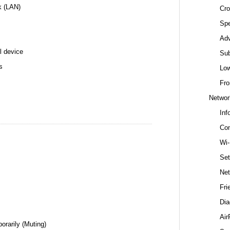
k (LAN)
Cro
Spe
Ad
l device
Sub
s
Low
Fro
Networ
Inf
Con
Wi-
Set
Net
Fri
Dia
Air
orarily (Muting)