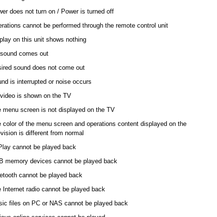
er does not turn on / Power is turned off
rations cannot be performed through the remote control unit
play on this unit shows nothing
sound comes out
ired sound does not come out
nd is interrupted or noise occurs
video is shown on the TV
 menu screen is not displayed on the TV
 color of the menu screen and operations content displayed on the
evision is different from normal
Play cannot be played back
 memory devices cannot be played back
etooth cannot be played back
 Internet radio cannot be played back
ic files on PC or NAS cannot be played back