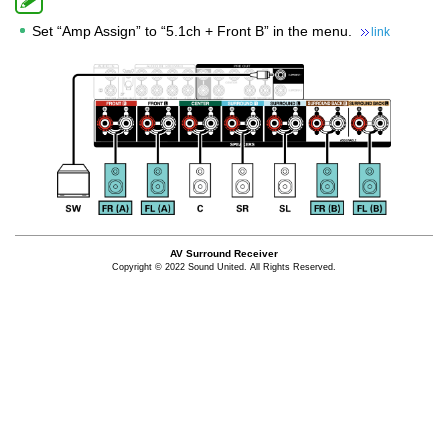
Set “Amp Assign” to “5.1ch + Front B” in the menu.
link
AV Surround Receiver
Copyright © 2022 Sound United. All Rights Reserved.