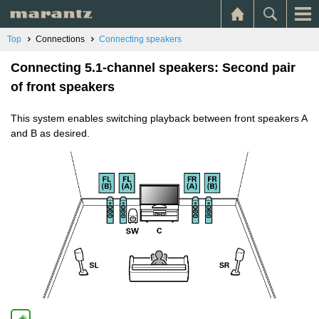
Top
Connections
Connecting speakers
Connecting 5.1-channel speakers: Second pair
of front speakers
This system enables switching playback between front speakers A
and B as desired.