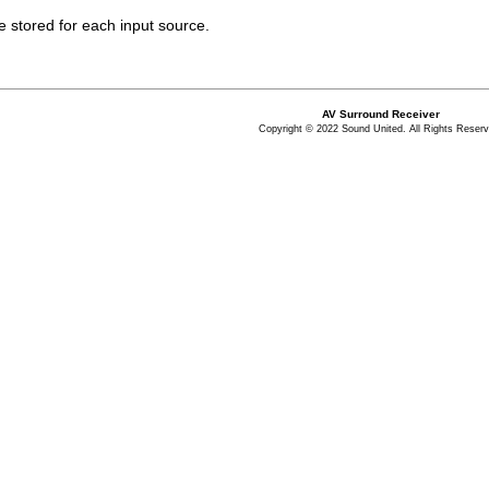
re stored for each input source.
AV Surround Receiver
Copyright © 2022 Sound United. All Rights Reserv