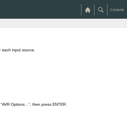
Contents
r each input source.
ct “AVR Options…”, then press ENTER.