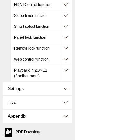
HDMI Control function
Sleep timer function
Smart select function
Panel lock function
Remote lock function
Web control function
Playback in ZONE2
(Another room)
Settings
Tips
Appendix
PDF Download