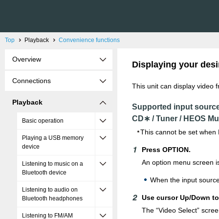
Top
Playback
Convenience functions
Overview
Displaying your desi
Connections
This unit can display video 
Playback
Supported input sourc
CD∗ / Tuner / HEOS Mu
Basic operation
This cannot be set when 
Playing a USB memory
device
Press OPTION.
An option menu screen is
Listening to music on a
Bluetooth device
When the input source
Listening to audio on
Use cursor Up/Down to 
Bluetooth headphones
The “Video Select” scree
Listening to FM/AM