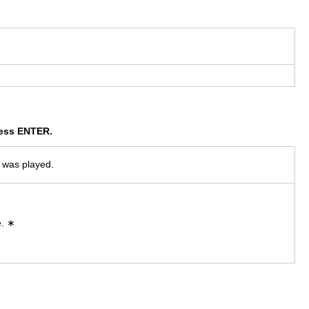
press ENTER.
t was played.
e. ∗