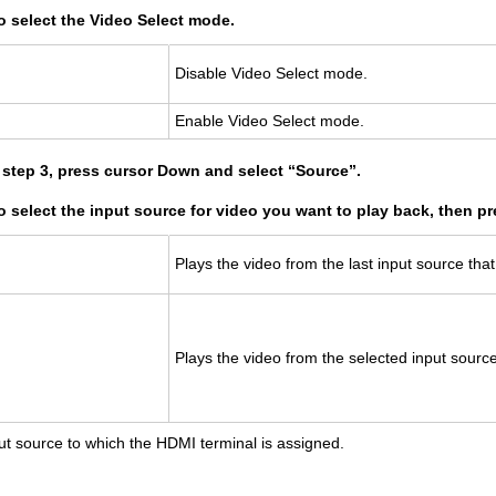
o select the Video Select mode.
Dis­able Video Se­lect mode.
En­able Video Se­lect mode.
n step 3, press cursor Down and select “Source”.
to select the input source for video you want to play back, then 
Plays the video from the last input source tha
Plays the video from the se­lected input sourc
ut source to which the HDMI terminal is assigned.