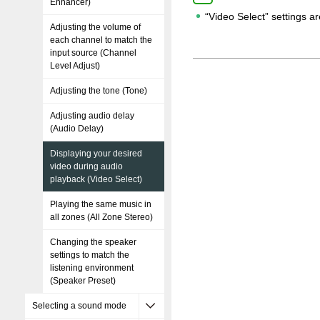
Enhancer)
“Video Select” settings a
Adjusting the volume of
each channel to match the
input source (Channel
Level Adjust)
Adjusting the tone (Tone)
Adjusting audio delay
(Audio Delay)
Displaying your desired
video during audio
playback (Video Select)
Playing the same music in
all zones (All Zone Stereo)
Changing the speaker
settings to match the
listening environment
(Speaker Preset)
Selecting a sound mode