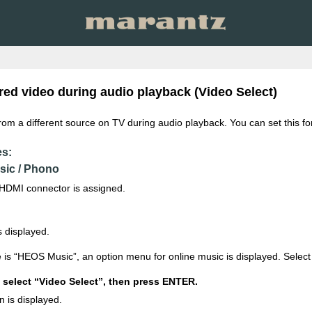
red video during audio playback (Video Select)
from a different source on TV during audio playback. You can set this fo
es:
sic / Phono
HDMI connector is assigned.
 displayed.
 is “HEOS Music”, an option menu for online music is displayed. Sele
select “Video Select”, then press ENTER.
n is displayed.