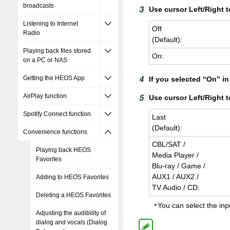
broadcasts
Use cursor Left/Right t
Listening to Internet
Off
Radio
(De­fault):
Playing back files stored
On:
on a PC or NAS
Getting the HEOS App
If you selected “On” i
AirPlay function
Use cursor Left/Right 
Spotify Connect function
Last
(De­fault):
Convenience functions
CBL/SAT /
Playing back HEOS
Media Player /
Favorites
Blu-ray / Game /
AUX1 / AUX2 /
Adding to HEOS Favorites
TV Audio / CD:
Deleting a HEOS Favorites
You can select the inp
Adjusting the audibility of
dialog and vocals (Dialog