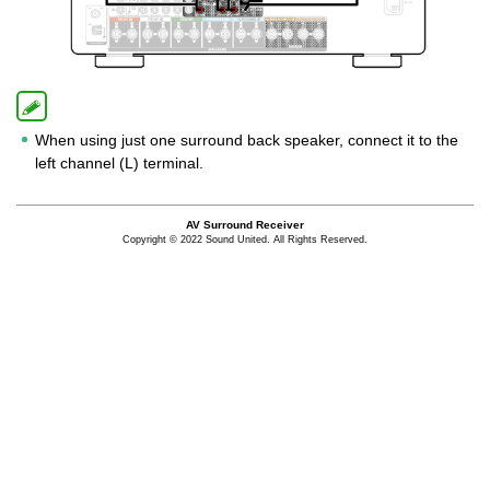
When using just one surround back speaker, connect it to the
left channel (L) terminal.
AV Surround Receiver
Copyright © 2022 Sound United. All Rights Reserved.