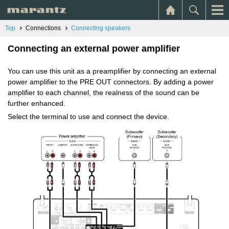
Top
Connections
Connecting speakers
Connecting an external power amplifier
You can use this unit as a preamplifier by connecting an external
power amplifier to the PRE OUT connectors. By adding a power
amplifier to each channel, the realness of the sound can be
further enhanced.
Select the terminal to use and connect the device.