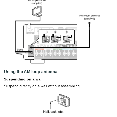
Using the AM loop antenna
Suspending on a wall
Suspend directly on a wall without assembling.