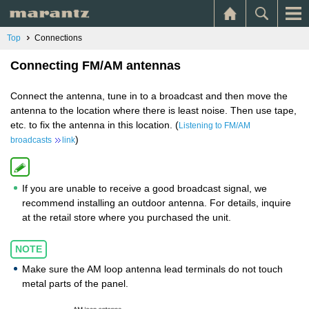
Top
Connections
Connecting FM/AM antennas
Connect the antenna, tune in to a broadcast and then move the
antenna to the location where there is least noise. Then use tape,
etc. to fix the antenna in this location. (
Listening to FM/AM
)
broadcasts
link
If you are unable to receive a good broadcast signal, we
recommend installing an outdoor antenna. For details, inquire
at the retail store where you purchased the unit.
NOTE
Make sure the AM loop antenna lead terminals do not touch
metal parts of the panel.