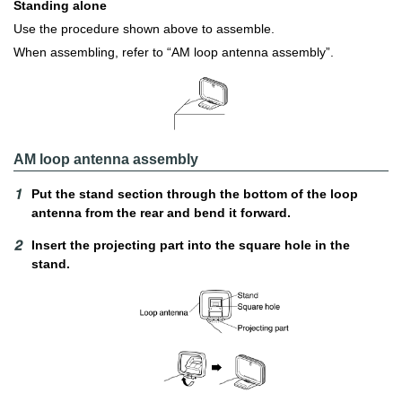
Standing alone
Use the procedure shown above to assemble.
When assembling, refer to “AM loop antenna assembly”.
AM loop antenna assembly
Put the stand section through the bottom of the loop
antenna from the rear and bend it forward.
Insert the projecting part into the square hole in the
stand.