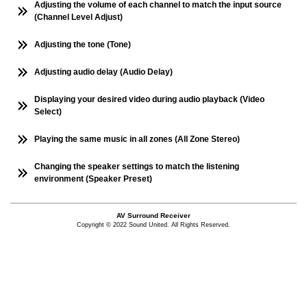
Adjusting the volume of each channel to match the input source
(Channel Level Adjust)
Adjusting the tone (Tone)
Adjusting audio delay (Audio Delay)
Displaying your desired video during audio playback (Video
Select)
Playing the same music in all zones (All Zone Stereo)
Changing the speaker settings to match the listening
environment (Speaker Preset)
AV Surround Receiver
Copyright © 2022 Sound United. All Rights Reserved.