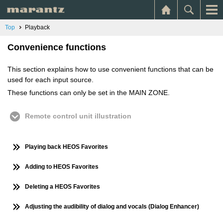
Top
Playback
Convenience functions
This section explains how to use convenient functions that can be
used for each input source.
These functions can only be set in the MAIN ZONE.
Remote control unit illustration
Playing back HEOS Favorites
Adding to HEOS Favorites
Deleting a HEOS Favorites
Adjusting the audibility of dialog and vocals (Dialog Enhancer)