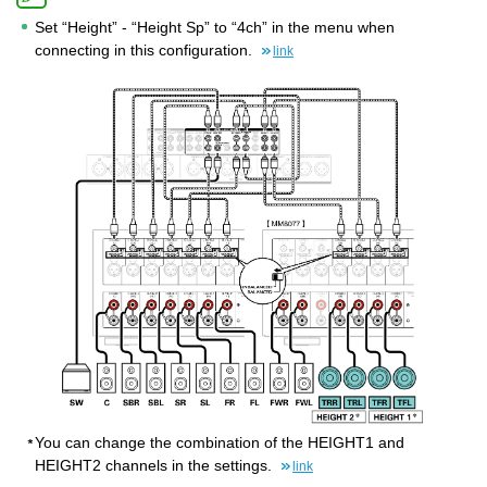
Set “Height” - “Height Sp” to “4ch” in the menu when
connecting in this configuration.
link
You can change the combination of the HEIGHT1 and
HEIGHT2 channels in the settings.
link