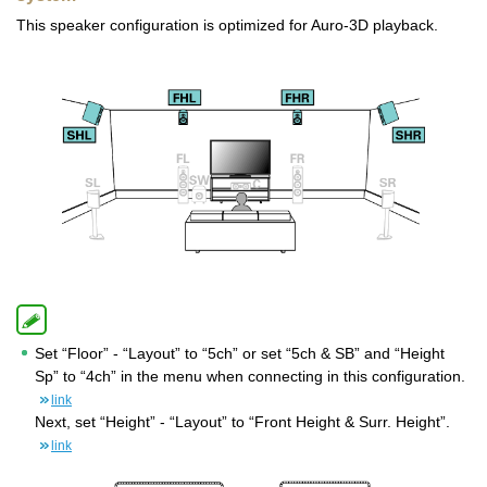
This speaker configuration is optimized for Auro-3D playback.
Set “Floor” - “Layout” to “5ch” or set “5ch & SB” and “Height
Sp” to “4ch” in the menu when connecting in this configuration.
link
Next, set “Height” - “Layout” to “Front Height & Surr. Height”.
link