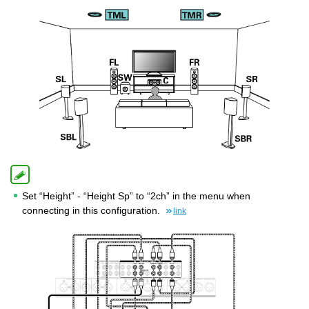
Set “Height” - “Height Sp” to “2ch” in the menu when
connecting in this configuration.
link