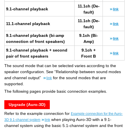
11.1ch (De­
9.1-chan­nel play­back
link
fault)
11.1ch (De­
11.1-chan­nel play­back
link
fault)
9.1-chan­nel play­back (bi-amp
9.1ch (Bi-
link
con­nec­tion of front speak­ers)
Amp)
9.1-chan­nel play­back + sec­ond
9.1ch +
link
pair of front speak­ers
Front B
The sound mode that can be selected varies according to the
speaker configuration. See “Relationship between sound modes
and channel output”
for the sound modes that are
link
supported.
The following pages provide basic connection examples.
Upgrade (Auro-3D)
Refer to the example connection for
Example connection for the Auro-
when playing Auro-3D with a 9.1-
3D 9.1-channel system
link
channel system using the basic 5.1-channel system and the front