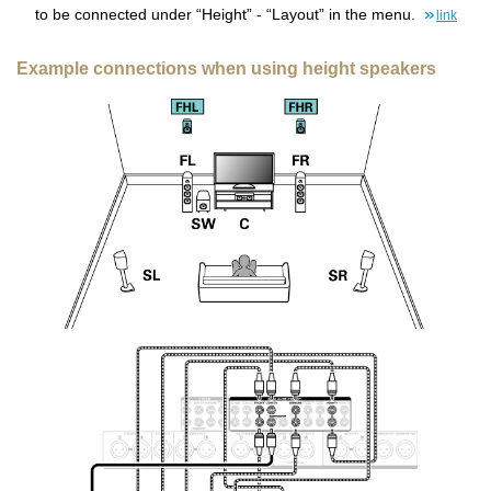
to be connected under “Height” - “Layout” in the menu.
link
Example connections when using height speakers