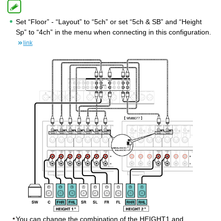
Set “Floor” - “Layout” to “5ch” or set “5ch & SB” and “Height
Sp” to “4ch” in the menu when connecting in this configuration.
link
You can change the combination of the HEIGHT1 and