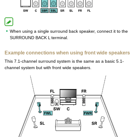
When using a single surround back speaker, connect it to the
SURROUND BACK L terminal.
Example connections when using front wide speakers
This 7.1-channel surround system is the same as a basic 5.1-
channel system but with front wide speakers.