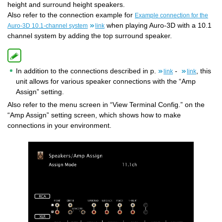
height and surround height speakers.
Also refer to the connection example for
Example connection for the
when playing Auro-3D with a 10.1
Auro-3D 10.1-channel system
link
channel system by adding the top surround speaker.
In addition to the connections described in p.
-
, this
link
link
unit allows for various speaker connections with the “Amp
Assign” setting.
Also refer to the menu screen in “View Terminal Config.” on the
“Amp Assign” setting screen, which shows how to make
connections in your environment.