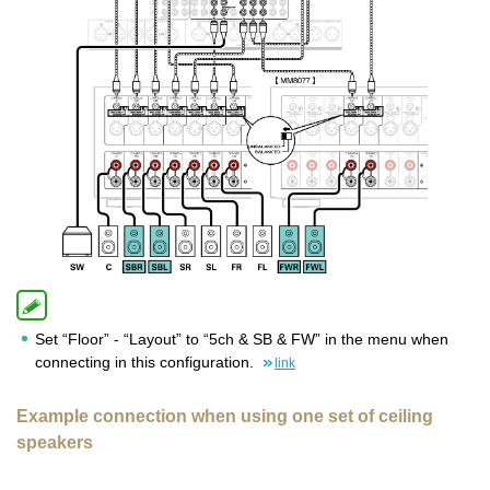
Set “Floor” - “Layout” to “5ch & SB & FW” in the menu when
connecting in this configuration.
link
Example connection when using one set of ceiling
speakers