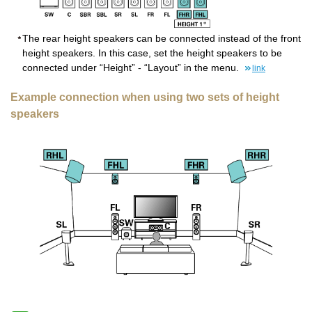
The rear height speakers can be connected instead of the front
height speakers. In this case, set the height speakers to be
connected under “Height” - “Layout” in the menu.
link
Example connection when using two sets of height
speakers