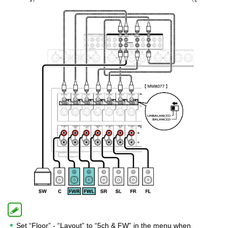
Set “Floor” - “Layout” to “5ch & FW” in the menu when