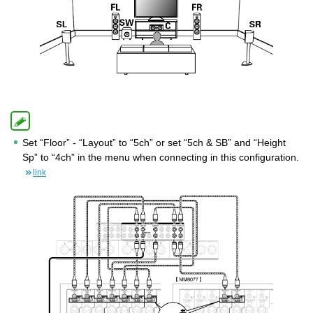
Set “Floor” - “Layout” to “5ch” or set “5ch & SB” and “Height
Sp” to “4ch” in the menu when connecting in this configuration.
link