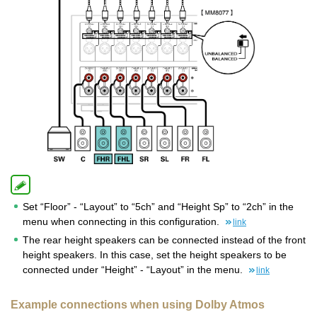
Set “Floor” - “Layout” to “5ch” and “Height Sp” to “2ch” in the
menu when connecting in this configuration.
link
The rear height speakers can be connected instead of the front
height speakers. In this case, set the height speakers to be
connected under “Height” - “Layout” in the menu.
link
Example connections when using Dolby Atmos