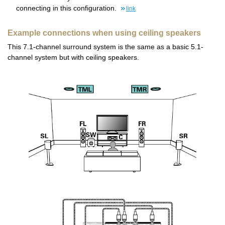
connecting in this configuration.
link
Example connections when using ceiling speakers
This 7.1-channel surround system is the same as a basic 5.1-
channel system but with ceiling speakers.