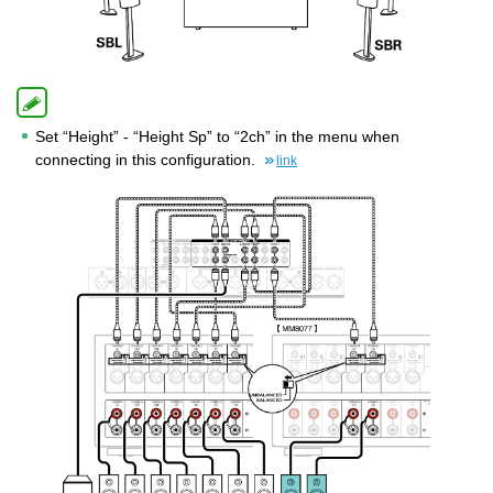
Set “Height” - “Height Sp” to “2ch” in the menu when
connecting in this configuration.
link