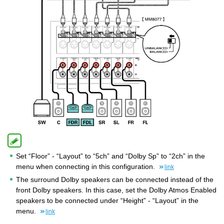
Set “Floor” - “Layout” to “5ch” and “Dolby Sp” to “2ch” in the
menu when connecting in this configuration.
link
The surround Dolby speakers can be connected instead of the
front Dolby speakers. In this case, set the Dolby Atmos Enabled
speakers to be connected under “Height” - “Layout” in the
menu.
link