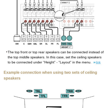
The top front or top rear speakers can be connected instead of
the top middle speakers. In this case, set the ceiling speakers
to be connected under “Height” - “Layout” in the menu.
link
Example connection when using two sets of ceiling
speakers