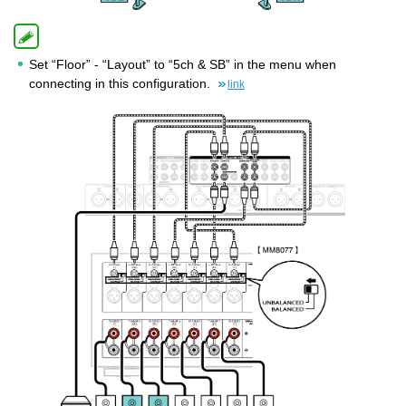
Set “Floor” - “Layout” to “5ch & SB” in the menu when
connecting in this configuration.
link