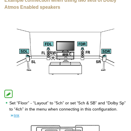
Example connection when using two sets of Dolby
Atmos Enabled speakers
Set “Floor” - “Layout” to “5ch” or set “5ch & SB” and “Dolby Sp”
to “4ch” in the menu when connecting in this configuration.
link