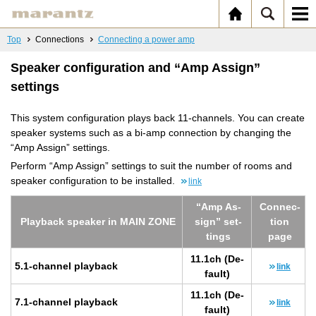
Top
Connections
Connecting a power amp
Speaker configuration and “Amp Assign”
settings
This system configuration plays back 11-channels. You can create
speaker systems such as a bi-amp connection by changing the
“Amp Assign” settings.
Perform “Amp Assign” settings to suit the number of rooms and
speaker configuration to be installed.
link
“Amp As­
Con­nec­
Play­back speaker in MAIN ZONE
sign” set­
tion
tings
page
11.1ch (De­
5.1-chan­nel play­back
link
fault)
11.1ch (De­
7.1-chan­nel play­back
link
fault)