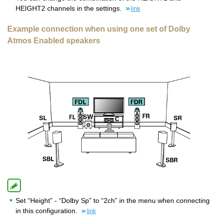
HEIGHT2 channels in the settings.
link
Example connection when using one set of Dolby
Atmos Enabled speakers
Set “Height” - “Dolby Sp” to “2ch” in the menu when connecting
in this configuration.
link