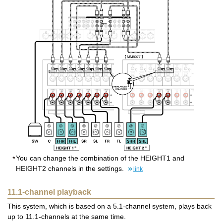
You can change the combination of the HEIGHT1 and
HEIGHT2 channels in the settings.
link
11.1-channel playback
This system, which is based on a 5.1-channel system, plays back
up to 11.1-channels at the same time.