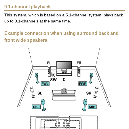
9.1-channel playback
This system, which is based on a 5.1-channel system, plays back
up to 9.1-channels at the same time.
Example connection when using surround back and
front wide speakers