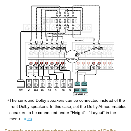
The surround Dolby speakers can be connected instead of the
front Dolby speakers. In this case, set the Dolby Atmos Enabled
speakers to be connected under “Height” - “Layout” in the
menu.
link