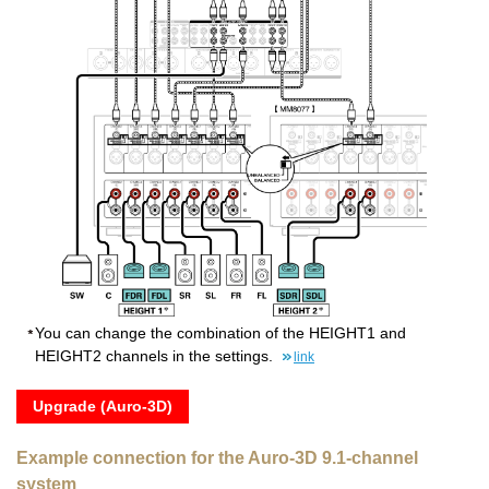
You can change the combination of the HEIGHT1 and
HEIGHT2 channels in the settings.
link
Upgrade (Auro-3D)
Example connection for the Auro-3D 9.1-channel
system