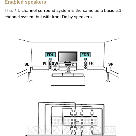
Enabled speakers
This 7.1-channel surround system is the same as a basic 5.1-
channel system but with front Dolby speakers.