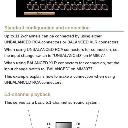
Standard configuration and connection
Up to 11.2-channels can be connected by using either
UNBALANCED RCA connectors or BALANCED XLR connectors.
When using UNBALANCED RCA connectors for connection, set
the input change switch to “UNBALANCED” on MM8077.
When using BALANCED XLR connectors for connection, set the
input change switch to “BALANCED” on MM8077.
This example explains how to make a connection when using
UNBALANCED RCA connectors.
5.1-channel playback
This serves as a basic 5.1-channel surround system.