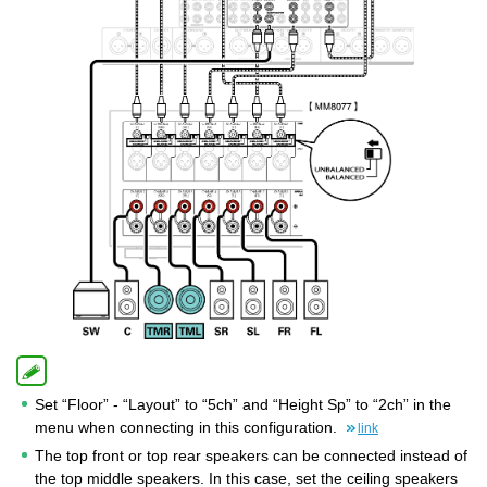
Set “Floor” - “Layout” to “5ch” and “Height Sp” to “2ch” in the
menu when connecting in this configuration.
link
The top front or top rear speakers can be connected instead of
the top middle speakers. In this case, set the ceiling speakers