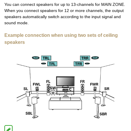
You can connect speakers for up to 13-channels for MAIN ZONE.
When you connect speakers for 12 or more channels, the output
speakers automatically switch according to the input signal and
sound mode.
Example connection when using two sets of ceiling
speakers