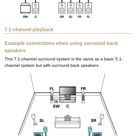
7.1-channel playback
Example connections when using surround back
speakers
This 7.1-channel surround system is the same as a basic 5.1-
channel system but with surround back speakers.