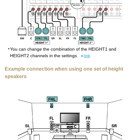
You can change the combination of the HEIGHT1 and
HEIGHT2 channels in the settings.
link
Example connection when using one set of height
speakers