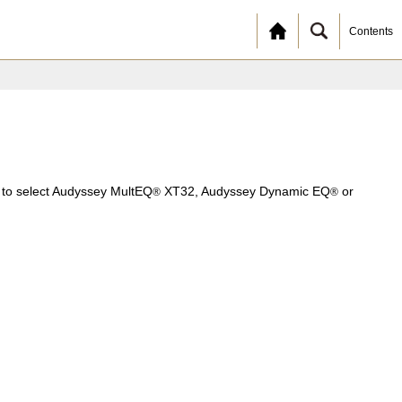
Contents
e to select Audyssey MultEQ
XT32, Audyssey Dynamic EQ
or
®
®