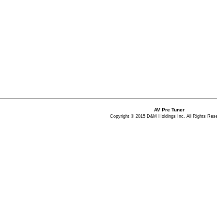
AV Pre Tuner
Copyright © 2015 D&M Holdings Inc. All Rights Res