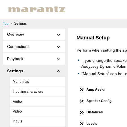
Top
Settings
Overview
Manual Setup
Connections
Perform when setting the s
Playback
If you change the speake
Audyssey Dynamic Volu
Settings
“Manual Setup” can be use
Menu map
Amp Assign
Inputting characters
Speaker Config.
Audio
Video
Distances
Inputs
Levels