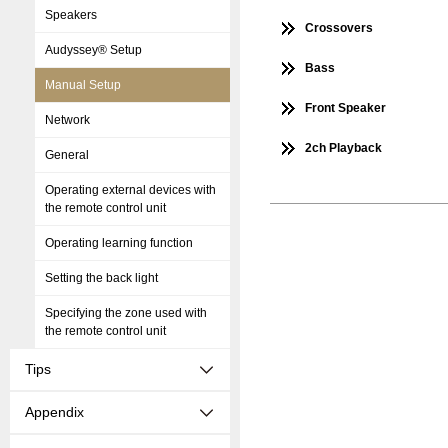
Speakers
Crossovers
Audyssey® Setup
Bass
Manual Setup
Front Speaker
Network
2ch Playback
General
Operating external devices with
the remote control unit
Operating learning function
Setting the back light
Specifying the zone used with
the remote control unit
Tips
Appendix