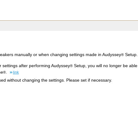
peakers manually or when changing settings made in Audyssey
Setup.
®
r settings after performing Audyssey
Setup, you will no longer be abl
®
me
.
®
link
d without changing the settings. Please set if necessary.