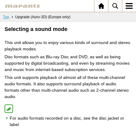
Top
Upgrade (Auro-3D) (Europe only)
Selecting a sound mode
This unit allows you to enjoy various kinds of surround and stereo
playback modes.
Disc formats such as Blu-ray Disc and DVD, as well as being
supported by digital broadcasting, and even by streaming movies
and music from internet-based subscription services.
This unit supports playback of almost all of these multi-channel
audio formats. It also supports surround playback of audio
formats other than multi-channel audio such as 2-channel stereo
audio.
For audio formats recorded on a disc, see the disc jacket or
label.