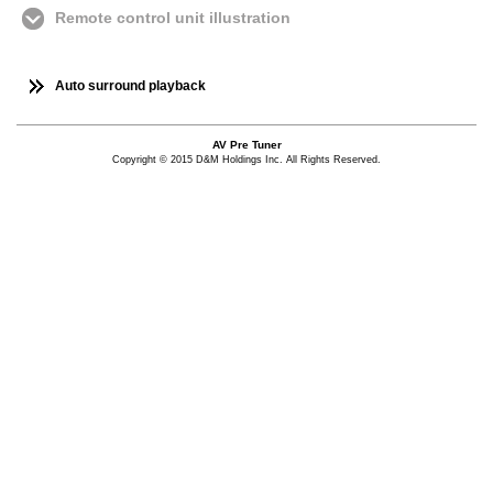
Remote control unit illustration
Auto surround playback
AV Pre Tuner
Copyright © 2015 D&M Holdings Inc. All Rights Reserved.