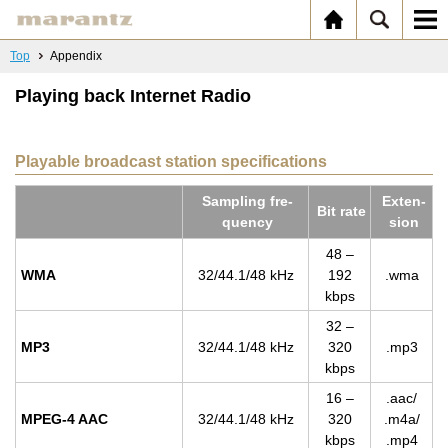
Top
Appendix
Playing back Internet Radio
Playable broadcast station specifications
Sam­pling fre­
Ex­ten­
Bit rate
quency
sion
48 –
WMA
32/44.1/48 kHz
192
.wma
kbps
32 –
MP3
32/44.1/48 kHz
320
.mp3
kbps
16 –
.aac/
MPEG-4 AAC
32/44.1/48 kHz
320
.m4a/
kbps
.mp4