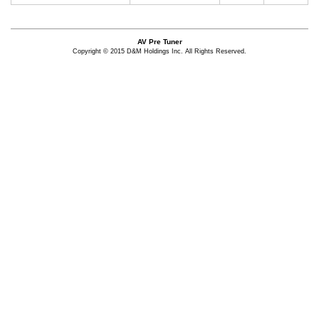
AV Pre Tuner
Copyright © 2015 D&M Holdings Inc. All Rights Reserved.