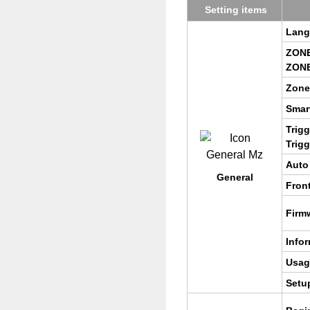
Set­ting items
Lan­
ZONE
ZONE
Zone
Smar
Trig­
Trig­
Auto
Gen­eral
Front
Firm
In­for
Usag
Setu