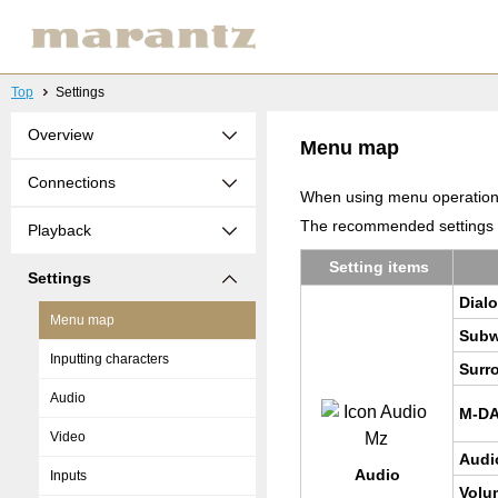
Top
Settings
Overview
Menu map
Connections
When using menu operations,
The recommended settings ar
Playback
Set­ting items
Settings
Di­a­
Menu map
Sub­w
Inputting characters
Sur­r
Audio
M-D
Video
Audi
Audio
Inputs
Vol­