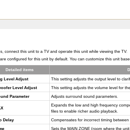
 connect this unit to a TV and operate this unit while viewing the TV.
e configured for this unit by default. You can customize this unit bas
De­tailed items
D
log Level Ad­just
This set­ting ad­justs the out­put level to clar­
oofer Level Ad­just
This set­ting ad­justs the vol­ume level for th
ound Pa­ra­me­ter
Ad­justs sur­round sound pa­ra­me­ters.
Ex­pands the low and high fre­quency com­p
AX
files to en­able richer audio play­back.
o Delay
Com­pen­sates for in­cor­rect tim­ing be­twee
ume
Sets the MAIN ZONE (room where the unit is 