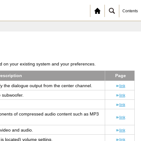
Contents
ed on your existing system and your preferences.
e­scrip­tion
Page
ify the di­a­logue out­put from the cen­ter chan­nel.
link
e sub­woofer.
link
link
o­nents of com­pressed audio con­tent such as MP3
link
n video and audio.
link
lo­cated) vol­ume set­ting.
link