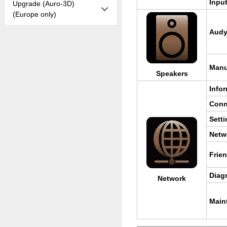
Input
Upgrade (Auro-3D)
(Europe only)
Au­d
Man­
Speak­ers
In­for
Con­n
Set­t
Net­w
Frie
Di­ag
Net­work
Main