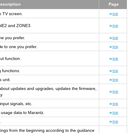
e­scrip­tion
Page
he TV screen.
link
ZONE2 and ZONE3.
link
ne you pre­fer.
link
e to one you pre­fer.
link
out func­tion.
link
 func­tions.
link
s unit.
link
n about up­dates and up­grades, up­dates the firmware,
link
y.
input sig­nals, etc.
link
s usage data to Marantz.
link
.
link
t­tings from the be­gin­ning ac­cord­ing to the guid­ance