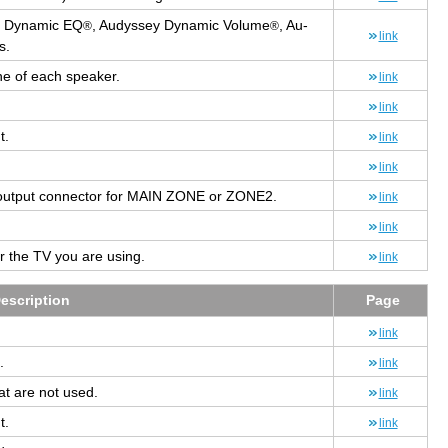
 Dy­namic EQ
, Au­dyssey Dy­namic Vol­ume
, Au­
®
®
link
s.
one of each speaker.
link
link
t.
link
link
out­put con­nec­tor for MAIN ZONE or ZONE2.
link
link
for the TV you are using.
link
e­scrip­tion
Page
link
.
link
at are not used.
link
t.
link