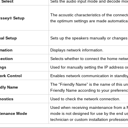
 Se­lect
Sets the audio input mode and de­code mo
The acoustic char­ac­ter­is­tics of the con­n
yssey
Setup
®
the op­ti­mum set­tings are made au­to­mat­i­cal
ual Setup
Sets up the speak­ers man­u­ally or changes
­ma­tion
Dis­plays net­work in­for­ma­tion.
ec­tion
Se­lects whether to con­nect the home net­w
ings
Used for man­u­ally set­ting the IP ad­dress
ork Con­trol
En­ables net­work com­mu­ni­ca­tion in stan
The “Friendly Name” is the name of this uni
ndly Name
Friendly Name ac­cord­ing to your pref­er­en
­nos­tics
Used to check the net­work con­nec­tion.
Used when re­ceiv­ing main­te­nance from a Ma
­te­nance Mode
mode is not de­signed for use by the end us
tech­ni­cian or cus­tom in­stal­la­tion pro­fes­sion