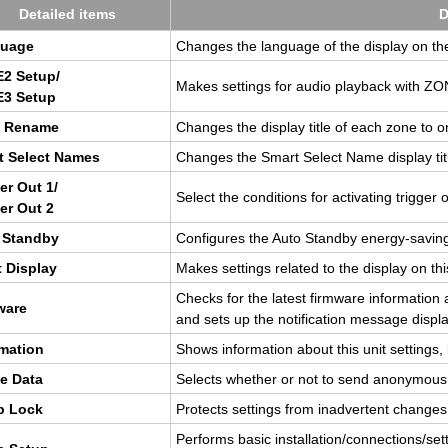
De­tailed items
D
guage
Changes the lan­guage of the dis­play on t
2 Setup/
Makes set­tings for audio play­back with 
3 Setup
 Re­name
Changes the dis­play title of each zone to o
t Se­lect Names
Changes the Smart Se­lect Name dis­play titl
ger Out 1/
Se­lect the con­di­tions for ac­ti­vat­ing trig­ger 
ger Out 2
 Standby
Con­fig­ures the Auto Standby en­ergy-sav­ing
 Dis­play
Makes set­tings re­lated to the dis­play on thi
Checks for the lat­est firmware in­for­ma­tio
ware
and sets up the no­ti­fi­ca­tion mes­sage dis­pla
­ma­tion
Shows in­for­ma­tion about this unit set­tings, 
e Data
Se­lects whether or not to send anony­mou
p Lock
Pro­tects set­tings from in­ad­ver­tent changes
Per­forms basic in­stal­la­tion/con­nec­tions/se