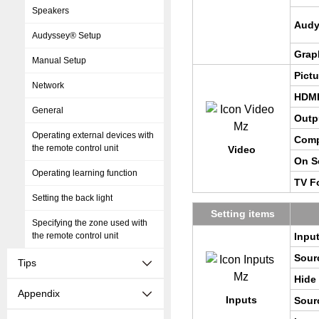
Speakers
Au­d
Audyssey® Setup
Grap
Manual Setup
Pic­t
Network
HDMI
General
Out­p
Operating external devices with
Com­
the remote control unit
Video
On Sc
Operating learning function
TV Fo
Setting the back light
Set­ting items
Specifying the zone used with
the remote control unit
Input
Sour
Tips
Hide
Appendix
In­puts
Sour