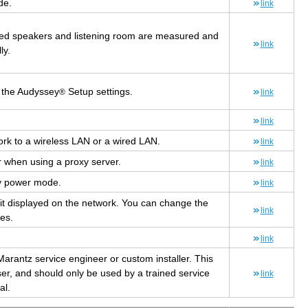
de.
link
ected speak­ers and lis­ten­ing room are mea­sured and
link
ly.
 the Au­dyssey
Setup set­tings.
®
link
link
ork to a wire­less LAN or a wired LAN.
link
 or when using a proxy server.
link
dby power mode.
link
t dis­played on the net­work. You can change the
link
ces.
link
rantz ser­vice en­gi­neer or cus­tom in­staller. This
er, and should only be used by a trained ser­vice
link
al.