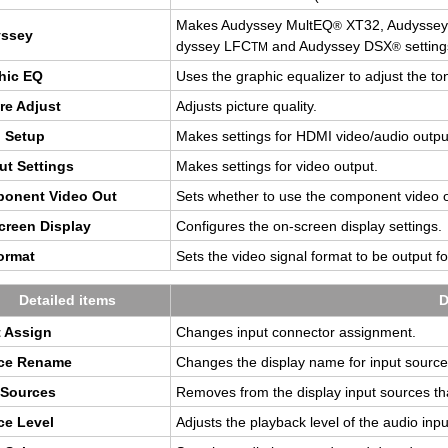
Makes Au­dyssey Mul­tEQ
XT32, Au­dyssey
®
yssey
dyssey LFC
and Au­dyssey DSX
set­ting
TM
®
hic EQ
Uses the graphic equal­izer to ad­just the t
ure Ad­just
Ad­justs pic­ture qual­ity.
 Setup
Makes set­tings for HDMI video/audio out­pu
ut Set­tings
Makes set­tings for video out­put.
po­nent Video Out
Sets whether to use the com­po­nent video 
reen Dis­play
Con­fig­ures the on-screen dis­play set­tings.
r­mat
Sets the video sig­nal for­mat to be out­put 
De­tailed items
D
 As­sign
Changes input con­nec­tor as­sign­ment.
ce Re­name
Changes the dis­play name for input source
 Sources
Re­moves from the dis­play input sources th
ce Level
Ad­justs the play­back level of the audio inpu