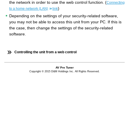
the network in order to use the web control function. (
Connecting
)
to a home network (LAN)
link
Depending on the settings of your security-related software,
you may not be able to access this unit from your PC. If this is
the case, then change the settings of the security-related
software.
Controlling the unit from a web control
AV Pre Tuner
Copyright © 2015 D&M Holdings Inc. All Rights Reserved.