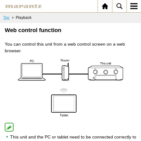
Top
Playback
Web control function
You can control this unit from a web control screen on a web
browser.
This unit and the PC or tablet need to be connected correctly to