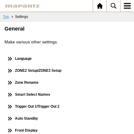
Top
Settings
General
Make various other settings.
Language
ZONE2 Setup/ZONE3 Setup
Zone Rename
Smart Select Names
Trigger Out 1/Trigger Out 2
Auto Standby
Front Display