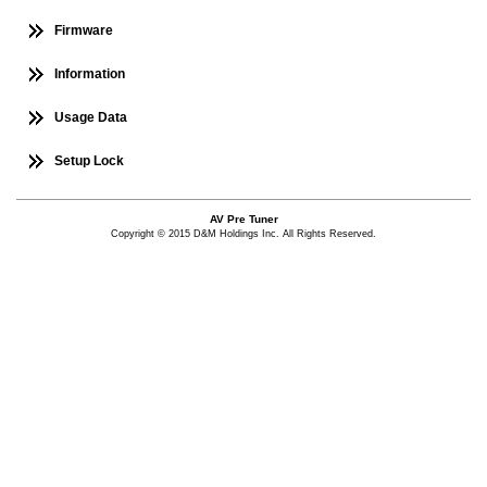
Firmware
Information
Usage Data
Setup Lock
AV Pre Tuner
Copyright © 2015 D&M Holdings Inc. All Rights Reserved.