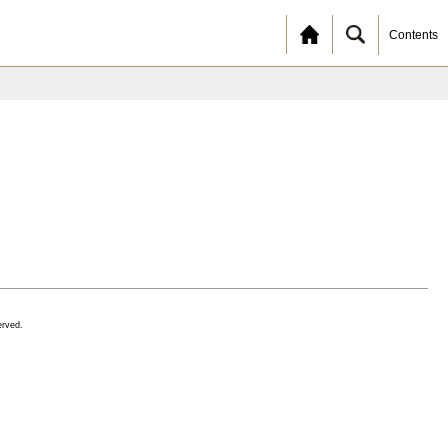
Contents
erved.