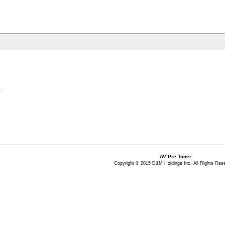
.
AV Pre Tuner
Copyright © 2015 D&M Holdings Inc. All Rights Res