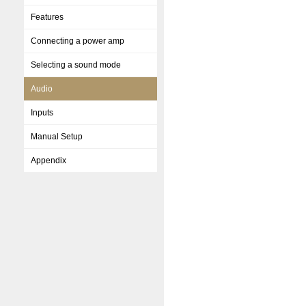
Features
Connecting a power amp
Selecting a sound mode
Audio
Inputs
Manual Setup
Appendix