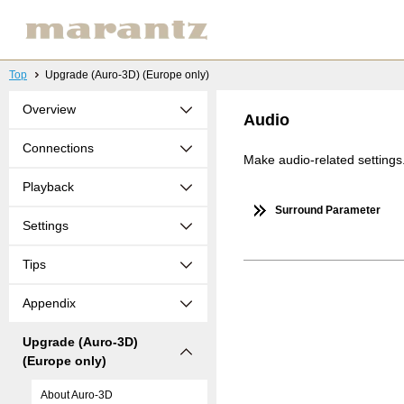
Top
Upgrade (Auro-3D) (Europe only)
Overview
Audio
Connections
Make audio-related settings
Playback
Surround Parameter
Settings
Tips
Appendix
Upgrade (Auro-3D)
(Europe only)
About Auro-3D