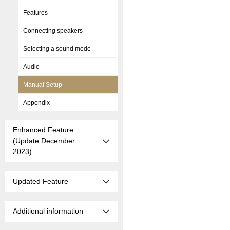
Features
Connecting speakers
Selecting a sound mode
Audio
Manual Setup
Appendix
Enhanced Feature
(Update December
2023)
Updated Feature
Additional information