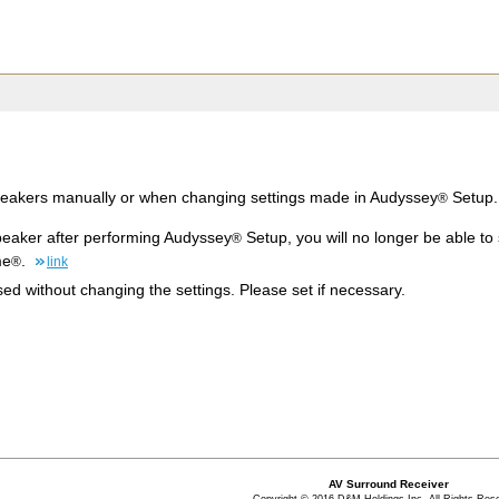
peakers manually or when changing settings made in Audyssey
Setup.
®
peaker after performing Audyssey
Setup, you will no longer be able t
®
me
.
®
link
d without changing the settings. Please set if necessary.
AV Surround Receiver