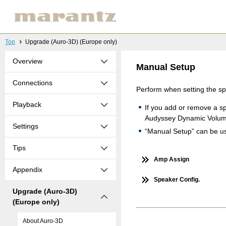
Top
Upgrade (Auro-3D) (Europe only)
Overview
Manual Setup
Connections
Perform when setting the s
Playback
If you add or remove a s
Audyssey Dynamic Volu
Settings
“Manual Setup” can be use
Tips
Amp Assign
Appendix
Speaker Config.
Upgrade (Auro-3D)
(Europe only)
About Auro-3D