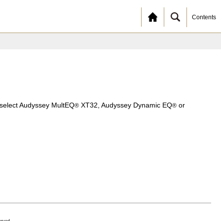
Contents
o select Audyssey MultEQ
XT32, Audyssey Dynamic EQ
or
®
®