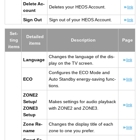
Delete Ac­
Deletes your HEOS Ac­count.
link
count
Sign Out
Sign out of your HEOS Ac­count.
link
Set­
De­tailed
ting
De­scrip­tion
Page
items
items
Changes the lan­guage of the dis­
Lan­guage
link
play on the TV screen.
Con­fig­ures the ECO Mode and
ECO
Auto Standby en­ergy-sav­ing func­
link
tions.
ZONE2
Setup/
Makes set­tings for audio play­back
link
ZONE3
with ZONE2 and ZONE3.
Setup
Zone Re­
Changes the dis­play title of each
link
name
zone to one you pre­fer.