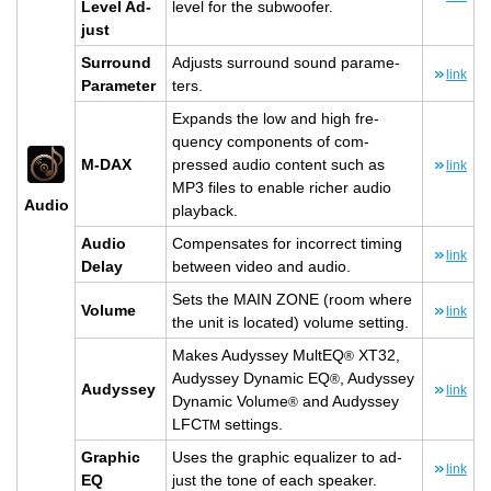
Level Ad­
level for the sub­woofer.
just
Sur­round
Ad­justs sur­round sound pa­ra­me­
link
Pa­ra­me­ter
ters.
Ex­pands the low and high fre­
quency com­po­nents of com­
M-DAX
pressed audio con­tent such as
link
MP3 files to en­able richer audio
Audio
play­back.
Audio
Com­pen­sates for in­cor­rect tim­ing
link
Delay
be­tween video and audio.
Sets the MAIN ZONE (room where
Vol­ume
link
the unit is lo­cated) vol­ume set­ting.
Makes Au­dyssey Mul­tEQ
XT32,
®
Au­dyssey Dy­namic EQ
, Au­dyssey
®
Au­dyssey
link
Dy­namic Vol­ume
and Au­dyssey
®
LFC
set­tings.
TM
Graphic
Uses the graphic equal­izer to ad­
link
EQ
just the tone of each speaker.