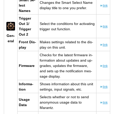
Smart Se­
Changes the Smart Se­lect Name
lect
link
dis­play title to one you pre­fer.
Names
Trig­ger
Out 1/
Se­lect the con­di­tions for ac­ti­vat­ing
link
Trig­ger
trig­ger out func­tion.
Out 2
Gen­
eral
Front Dis­
Makes set­tings re­lated to the dis­
link
play
play on this unit.
Checks for the lat­est firmware in­
for­ma­tion about up­dates and up­
Firmware
grades, up­dates the firmware,
link
and sets up the no­ti­fi­ca­tion mes­
sage dis­play.
In­for­ma­
Shows in­for­ma­tion about this unit
link
tion
set­tings, input sig­nals, etc.
Se­lects whether or not to send
Usage
anony­mous usage data to
link
Data
Marantz.