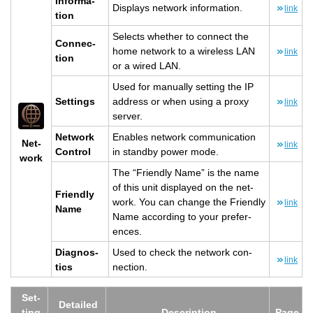
In­for­ma­
Dis­plays net­work in­for­ma­tion.
link
tion
Se­lects whether to con­nect the
Con­nec­
home net­work to a wire­less LAN
link
tion
or a wired LAN.
Used for man­u­ally set­ting the IP
Set­tings
ad­dress or when using a proxy
link
server.
Net­work
En­ables net­work com­mu­ni­ca­tion
Net­
link
Con­trol
in standby power mode.
work
The “Friendly Name” is the name
of this unit dis­played on the net­
Friendly
work. You can change the Friendly
link
Name
Name ac­cord­ing to your pref­er­
ences.
Di­ag­nos­
Used to check the net­work con­
link
tics
nec­tion.
Set­
De­tailed
ting
De­scrip­tion
Page