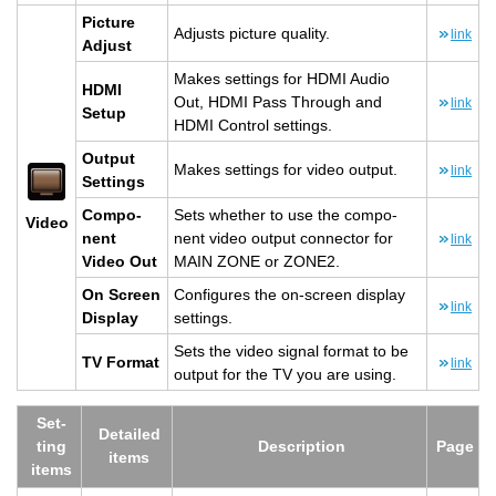
Pic­ture
Ad­justs pic­ture qual­ity.
link
Ad­just
Makes set­tings for HDMI Audio
HDMI
Out, HDMI Pass Through and
link
Setup
HDMI Con­trol set­tings.
Out­put
Makes set­tings for video out­put.
link
Set­tings
Com­po­
Sets whether to use the com­po­
Video
nent
nent video out­put con­nec­tor for
link
Video Out
MAIN ZONE or ZONE2.
On Screen
Con­fig­ures the on-screen dis­play
link
Dis­play
set­tings.
Sets the video sig­nal for­mat to be
TV For­mat
link
out­put for the TV you are using.
Set­
De­tailed
ting
De­scrip­tion
Page
items
items