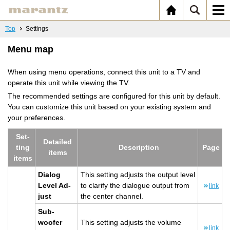
Top
Settings
Menu map
When using menu operations, connect this unit to a TV and
operate this unit while viewing the TV.
The recommended settings are configured for this unit by default.
You can customize this unit based on your existing system and
your preferences.
Set­
De­tailed
ting
De­scrip­tion
Page
items
items
Di­a­log
This set­ting ad­justs the out­put level
Level Ad­
to clar­ify the di­a­logue out­put from
link
just
the cen­ter chan­nel.
Sub­
woofer
This set­ting ad­justs the vol­ume
link