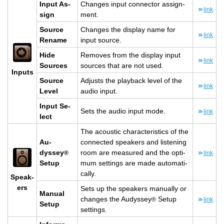
Input As­
Changes input con­nec­tor as­sign­
link
sign
ment.
Source
Changes the dis­play name for
link
Re­name
input source.
Hide
Re­moves from the dis­play input
link
Sources
sources that are not used.
In­puts
Source
Ad­justs the play­back level of the
link
Level
audio input.
Input Se­
Sets the audio input mode.
link
lect
The acoustic char­ac­ter­is­tics of the
Au­
con­nected speak­ers and lis­ten­ing
dyssey
room are mea­sured and the op­ti­
®
link
Setup
mum set­tings are made au­to­mat­i­
cally.
Speak­
ers
Sets up the speak­ers man­u­ally or
Man­ual
changes the Au­dyssey
Setup
®
link
Setup
set­tings.