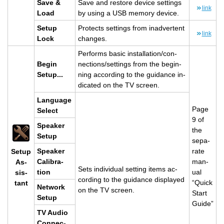
Save &
Save and re­store de­vice set­tings
link
Load
by using a USB mem­ory de­vice.
Setup
Pro­tects set­tings from in­ad­ver­tent
link
Lock
changes.
Per­forms basic in­stal­la­tion/con­
Begin
nec­tions/set­tings from the be­gin­
Setup...
ning ac­cord­ing to the guid­ance in­
di­cated on the TV screen.
Lan­guage
Page
Se­lect
9 of
Speaker
the
Setup
sep­a­
Speaker
rate
Setup
Cal­i­bra­
man­
As­
Sets in­di­vid­ual set­ting items ac­
tion
ual
sis­
cord­ing to the guid­ance dis­played
“Quick
tant
Net­work
on the TV screen.
Start
Setup
Guide”
TV Audio
Con­nec­