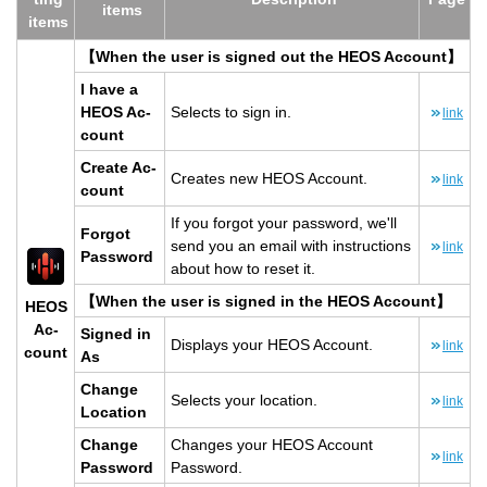
items
items
【When the user is signed out the HEOS Ac­count】
I have a
HEOS Ac­
Se­lects to sign in.
link
count
Cre­ate Ac­
Cre­ates new HEOS Ac­count.
link
count
If you for­got your pass­word, we'll
For­got
send you an email with in­struc­tions
link
Pass­word
about how to reset it.
【When the user is signed in the HEOS Ac­count】
HEOS
Ac­
Signed in
Dis­plays your HEOS Ac­count.
link
count
As
Change
Se­lects your lo­ca­tion.
link
Lo­ca­tion
Change
Changes your HEOS Ac­count
link
Pass­word
Pass­word.