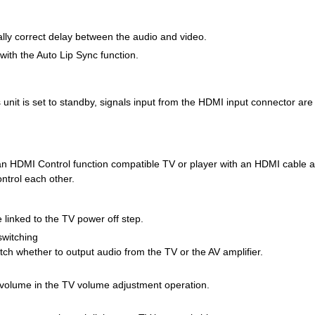
ally correct delay between the audio and video.
with the Auto Lip Sync function.
unit is set to standby, signals input from the HDMI input connector are
 an HDMI Control function compatible TV or player with an HDMI cable a
ontrol each other.
 linked to the TV power off step.
switching
ch whether to output audio from the TV or the AV amplifier.
s volume in the TV volume adjustment operation.