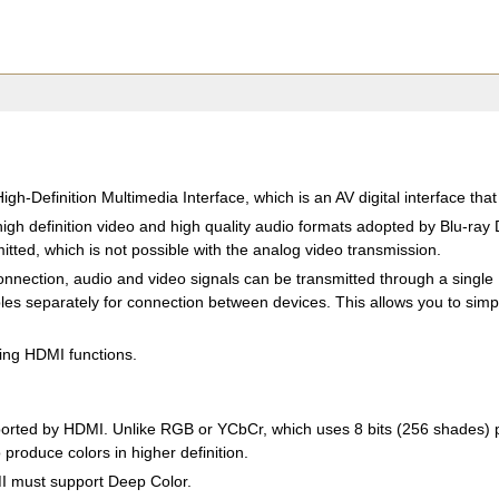
igh-Definition Multimedia Interface, which is an AV digital interface tha
igh definition video and high quality audio formats adopted by Blu-ra
tted, which is not possible with the analog video transmission.
nnection, audio and video signals can be transmitted through a single H
es separately for connection between devices. This allows you to simpli
wing HDMI functions.
rted by HDMI. Unlike RGB or YCbCr, which uses 8 bits (256 shades) per
 produce colors in higher definition.
MI must support Deep Color.