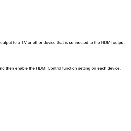
 output to a TV or other device that is connected to the HDMI output
nd then enable the HDMI Control function setting on each device,