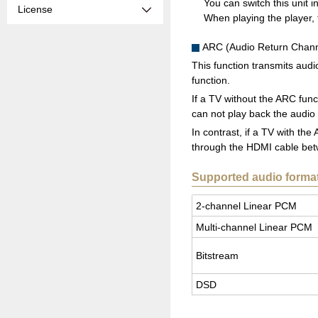
You can switch this unit 
License
When playing the player, t
ARC (Audio Return Chann
This function transmits aud
function.
If a TV without the ARC func
can not play back the audio
In contrast, if a TV with th
through the HDMI cable betwe
Supported audio forma
2-chan­nel Lin­ear PCM
Multi-chan­nel Lin­ear PCM
Bit­stream
DSD