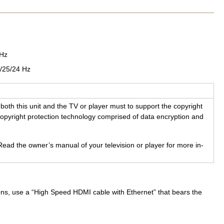
0Hz
/25/24 Hz
both this unit and the TV or player must to sup­port the copy­right
y­right pro­tec­tion tech­nol­ogy com­prised of data en­cryp­tion and
Read the owner’s man­ual of your tele­vi­sion or player for more in­
ions, use a “High Speed HDMI cable with Ethernet” that bears the