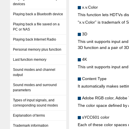
devices
x.v.Color
Playing back a Bluetooth device
This function lets HDTVs disp
“x.v.Color” is trademark of 
Playing back a file saved on a
PC or NAS
3D
Playing back Internet Radio
This unit supports input an
3D function and a pair of 3D
Personal memory plus function
4K
Last function memory
This unit supports input and
Sound modes and channel
output
Content Type
Sound modes and surround
It automatically makes settin
parameters
Adobe RGB color, Adobe
Types of input signals, and
The color space defined by 
corresponding sound modes
Explanation of terms
sYCC601 color
Each of these color spaces d
Trademark information