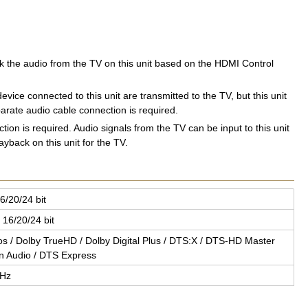
ck the audio from the TV on this unit based on the HDMI Control
vice connected to this unit are transmitted to the TV, but this unit
arate audio cable connection is required.
ion is required. Audio signals from the TV can be input to this unit
yback on this unit for the TV.
6/20/24 bit
 16/20/24 bit
mos / Dolby TrueHD / Dolby Dig­i­tal Plus / DTS:X / DTS-HD Mas­ter
on Audio / DTS Ex­press
MHz