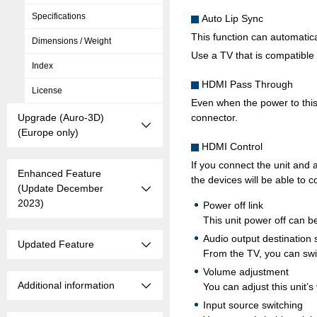
Specifications
Auto Lip Sync
This function can automatic
Dimensions / Weight
Use a TV that is compatible 
Index
HDMI Pass Through
License
Even when the power to this 
Upgrade (Auro-3D)
connector.
(Europe only)
HDMI Control
If you connect the unit and
Enhanced Feature
the devices will be able to c
(Update December
2023)
Power off link
This unit power off can be
Audio output destination 
Updated Feature
From the TV, you can swit
Volume adjustment
Additional information
You can adjust this unit’
Input source switching