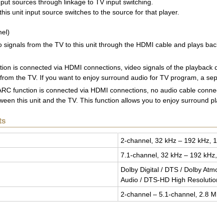
input sources through linkage to TV input switching.
his unit input source switches to the source for that player.
el)
io signals from the TV to this unit through the HDMI cable and plays ba
tion is connected via HDMI connections, video signals of the playback de
 from the TV. If you want to enjoy surround audio for TV program, a sep
e ARC function is connected via HDMI connections, no audio cable connect
en this unit and the TV. This function allows you to enjoy surround pla
ts
2-chan­nel, 32 kHz – 192 kHz, 1
7.1-chan­nel, 32 kHz – 192 kHz,
Dolby Dig­i­tal / DTS / Dolby At
Audio / DTS-HD High Res­o­lu­ti
2-chan­nel – 5.1-chan­nel, 2.8 