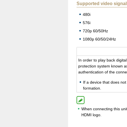
Supported video signal
480i
576i
720p 60/50Hz
1080p 60/50/24Hz
In order to play back dig­i­
pro­tec­tion sys­tem known as
au­then­ti­ca­tion of the con
If a de­vice that does no
for­ma­tion.
When connecting this unit
HDMI logo.