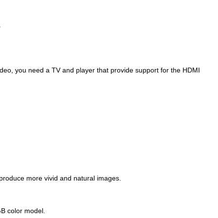
.
video, you need a TV and player that provide support for the HDMI
 produce more vivid and natural images.
RGB color model.