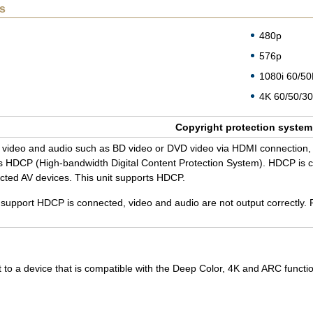
s
480p
576p
1080i 60/5
4K 60/50/30
Copy­right pro­tec­tion sys­tem
tal video and audio such as BD video or DVD video via HDMI con­nec­tion, 
 HDCP (High-band­width Dig­i­tal Con­tent Pro­tec­tion Sys­tem). HDCP is cop
­nected AV de­vices. This unit sup­ports HDCP.
t sup­port HDCP is con­nected, video and audio are not out­put cor­rectly. 
 to a device that is compatible with the Deep Color, 4K and ARC funct