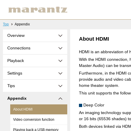
Top
Appendix
Overview
About HDMI
Connections
HDMI is an abbreviation of H
With the HDMI connection, h
Playback
Master Audio) can be transmi
Settings
Furthermore, in the HDMI co
provide audio and video cabl
home theater system.
Tips
This unit supports the follo
Appendix
Deep Color
About HDMI
An imaging technology suppo
or 16 bits (65536 shades) to
Video conversion function
Both devices linked via HD
Playing back a USB memory