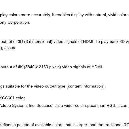
lay colors more accurately. It enables display with natural, vivid colors
Sony Corporation.
d output of 3D (3 dimensional) video signals of HDMI. To play back 3D 
 glasses.
 output of 4K (3840 x 2160 pixels) video signals of HDMI.
gs suitable for the video output type (content information).
 YCC601 color
Adobe Systems Inc. Because it is a wider color space than RGB, it can
efines a palette of available colors that is larger than the traditional 