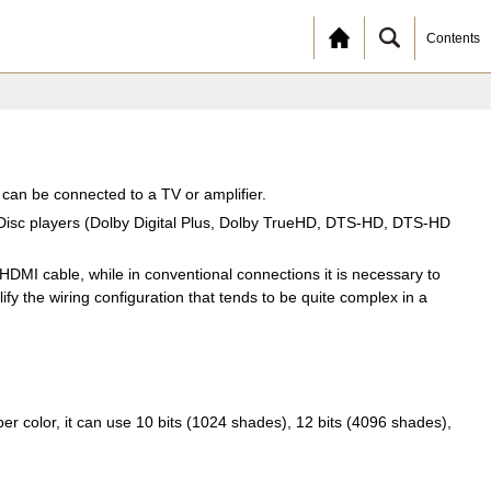
Contents
t can be connected to a TV or amplifier.
y Disc players (Dolby Digital Plus, Dolby TrueHD, DTS-HD, DTS-HD
DMI cable, while in conventional connections it is necessary to
fy the wiring configuration that tends to be quite complex in a
 color, it can use 10 bits (1024 shades), 12 bits (4096 shades),