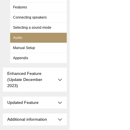
Features
Connecting speakers
Selecting a sound mode
Audio
Manual Setup
Appendix
Enhanced Feature
(Update December
2023)
Updated Feature
Additional information