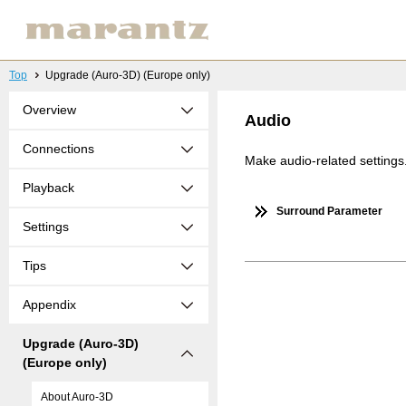
Top
Upgrade (Auro-3D) (Europe only)
Overview
Audio
Connections
Make audio-related settings
Playback
Surround Parameter
Settings
Tips
Appendix
Upgrade (Auro-3D)
(Europe only)
About Auro-3D