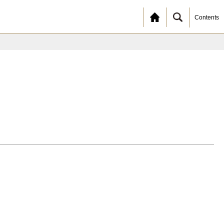
Contents