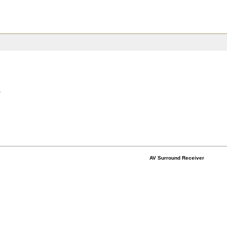
.
AV Surround Receiver