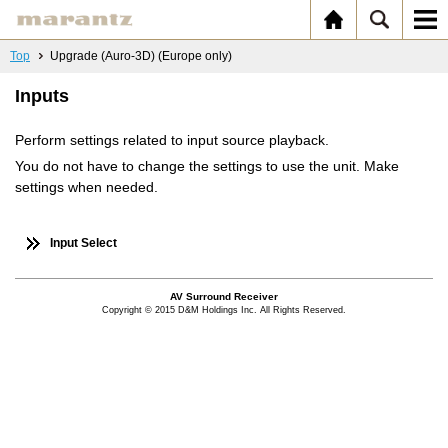
Top
Upgrade (Auro-3D) (Europe only)
Inputs
Perform settings related to input source playback.
You do not have to change the settings to use the unit. Make
settings when needed.
Input Select
AV Surround Receiver
Copyright © 2015 D&M Holdings Inc. All Rights Reserved.