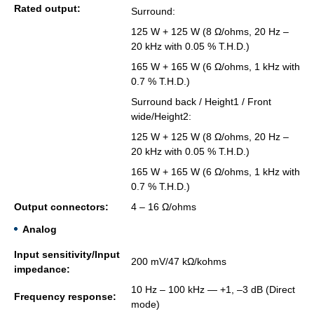
Rated out­put:
Sur­round:
125 W + 125 W (8 Ω/ohms, 20 Hz –
20 kHz with 0.05 % T.H.D.)
165 W + 165 W (6 Ω/ohms, 1 kHz with
0.7 % T.H.D.)
Sur­round back / Height1 / Front
wide/Height2:
125 W + 125 W (8 Ω/ohms, 20 Hz –
20 kHz with 0.05 % T.H.D.)
165 W + 165 W (6 Ω/ohms, 1 kHz with
0.7 % T.H.D.)
Out­put con­nec­tors:
4 – 16 Ω/ohms
Analog
Input sen­si­tiv­ity/Input
200 mV/47 kΩ/kohms
im­ped­ance:
10 Hz – 100 kHz — +1, –3 dB (Di­rect
Fre­quency re­sponse:
mode)