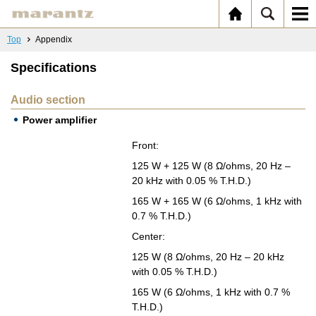
Top
Appendix
Specifications
Audio section
Power amplifier
Front:
125 W + 125 W (8 Ω/ohms, 20 Hz –
20 kHz with 0.05 % T.H.D.)
165 W + 165 W (6 Ω/ohms, 1 kHz with
0.7 % T.H.D.)
Cen­ter:
125 W (8 Ω/ohms, 20 Hz – 20 kHz
with 0.05 % T.H.D.)
165 W (6 Ω/ohms, 1 kHz with 0.7 %
T.H.D.)