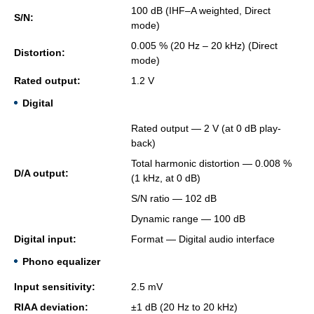
100 dB (IHF–A weighted, Di­rect
S/N:
mode)
0.005 % (20 Hz – 20 kHz) (Di­rect
Dis­tor­tion:
mode)
Rated out­put:
1.2 V
Digital
Rated out­put — 2 V (at 0 dB play­
back)
Total har­monic dis­tor­tion — 0.008 %
D/A out­put:
(1 kHz, at 0 dB)
S/N ratio — 102 dB
Dy­namic range — 100 dB
Dig­i­tal input:
For­mat — Dig­i­tal audio in­ter­face
Phono equalizer
Input sen­si­tiv­ity:
2.5 mV
RIAA de­vi­a­tion:
±1 dB (20 Hz to 20 kHz)