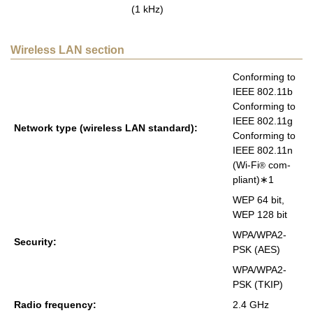
(1 kHz)
Wireless LAN section
Con­form­ing to
IEEE 802.11b
Con­form­ing to
IEEE 802.11g
Net­work type (wire­less LAN stan­dard):
Con­form­ing to
IEEE 802.11n
(Wi-Fi
com­
®
pli­ant)∗1
WEP 64 bit,
WEP 128 bit
WPA/WPA2-
Se­cu­rity:
PSK (AES)
WPA/WPA2-
PSK (TKIP)
Radio fre­quency:
2.4 GHz