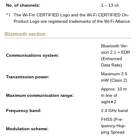
No. of chan­nels:
1 – 13 ch
The Wi-Fi
CERTIFIED Logo and the Wi-Fi CERTIFIED On-
®
Product Logo are registered trademarks of the Wi-Fi Alliance.
Bluetooth section
Blue­tooth Ver­
sion 2.1 + EDR
Com­mu­ni­ca­tions sys­tem:
(En­hanced
Data Rate)
Max­i­mum 2.5
Trans­mis­sion power:
mW (Class 2)
Ap­prox. 10 m
Max­i­mum com­mu­ni­ca­tion range:
in line of
sight∗2
Fre­quency band:
2.4 GHz band
FHSS (Fre­
quency-Hop­
Mod­u­la­tion scheme:
ping Spread