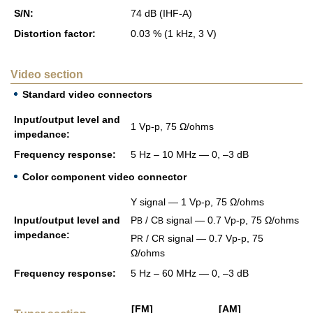
S/N:
74 dB (IHF-A)
Dis­tor­tion fac­tor:
0.03 % (1 kHz, 3 V)
Video section
Standard video connectors
Input/out­put level and
1 Vp-p, 75 Ω/ohms
im­ped­ance:
Fre­quency re­sponse:
5 Hz – 10 MHz — 0, –3 dB
Color component video connector
Y sig­nal — 1 Vp-p, 75 Ω/ohms
Input/out­put level and
P
/ C
sig­nal — 0.7 Vp-p, 75 Ω/ohms
B
B
im­ped­ance:
P
/ C
sig­nal — 0.7 Vp-p, 75
R
R
Ω/ohms
Fre­quency re­sponse:
5 Hz – 60 MHz — 0, –3 dB
[FM]
[AM]