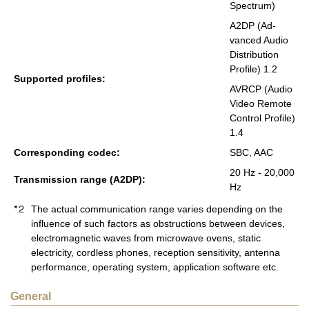
Spec­trum)
A2DP (Ad­
vanced Audio
Dis­tri­b­u­tion
Pro­file) 1.2
Sup­ported pro­files:
AVRCP (Audio
Video Re­mote
Con­trol Pro­file)
1.4
Cor­re­spond­ing codec:
SBC, AAC
20 Hz - 20,000
Trans­mis­sion range (A2DP):
Hz
The actual communication range varies depending on the
influence of such factors as obstructions between devices,
electromagnetic waves from microwave ovens, static
electricity, cordless phones, reception sensitivity, antenna
performance, operating system, application software etc.
General