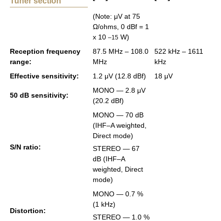
Tuner section
(Note: μV at 75
Ω/ohms, 0 dBf = 1
x 10
W)
–15
Re­cep­tion fre­quency
87.5 MHz – 108.0
522 kHz – 1611
range:
MHz
kHz
Ef­fec­tive sen­si­tiv­ity:
1.2 μV (12.8 dBf)
18 μV
MONO ― 2.8 μV
50 dB sen­si­tiv­ity:
(20.2 dBf)
MONO ― 70 dB
(IHF–A weighted,
Di­rect mode)
S/N ratio:
STEREO ― 67
dB (IHF–A
weighted, Di­rect
mode)
MONO ― 0.7 %
(1 kHz)
Dis­tor­tion:
STEREO ― 1.0 %