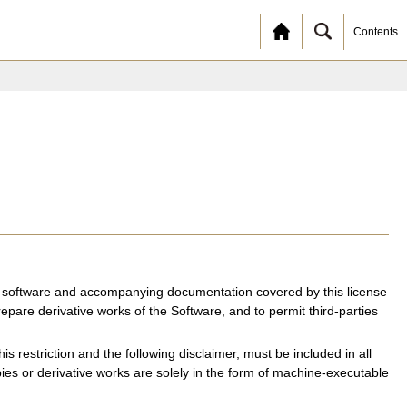
Contents
the software and accompanying documentation covered by this license
repare derivative works of the Software, and to permit third-parties
is restriction and the following disclaimer, must be included in all
opies or derivative works are solely in the form of machine-executable