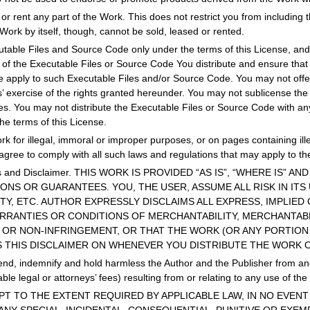
 or rent any part of the Work. This does not restrict you from including 
e Work by itself, though, cannot be sold, leased or rented.
table Files and Source Code only under the terms of this License, and 
y of the Executable Files or Source Code You distribute and ensure th
se apply to such Executable Files and/or Source Code. You may not offer
ts’ exercise of the rights granted hereunder. You may not sublicense the 
ies. You may not distribute the Executable Files or Source Code with a
he terms of this License.
k for illegal, immoral or improper purposes, or on pages containing ill
agree to comply with all such laws and regulations that may apply to th
ies and Disclaimer. THIS WORK IS PROVIDED “AS IS”, “WHERE IS” 
NS OR GUARANTEES. YOU, THE USER, ASSUME ALL RISK IN ITS
ITY, ETC. AUTHOR EXPRESSLY DISCLAIMS ALL EXPRESS, IMPLIE
ARRANTIES OR CONDITIONS OF MERCHANTABILITY, MERCHANTABL
 OR NON-INFRINGEMENT, OR THAT THE WORK (OR ANY PORTION 
S THIS DISCLAIMER ON WHENEVER YOU DISTRIBUTE THE WORK 
nd, indemnify and hold harmless the Author and the Publisher from and a
le legal or attorneys’ fees) resulting from or relating to any use of th
. EXCEPT TO THE EXTENT REQUIRED BY APPLICABLE LAW, IN NO EV