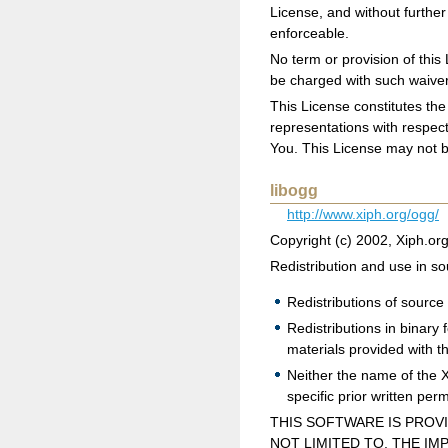
License, and without further
enforceable.
No term or provision of thi
be charged with such waiver
This License constitutes th
representations with respec
You. This License may not b
libogg
http://www.xiph.org/ogg/
Copyright (c) 2002, Xiph.or
Redistribution and use in so
Redistributions of source 
Redistributions in binary
materials provided with th
Neither the name of the 
specific prior written per
THIS SOFTWARE IS PROV
NOT LIMITED TO, THE IM