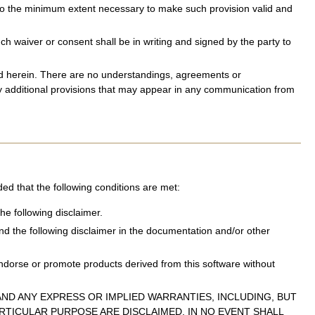
d to the minimum extent necessary to make such provision valid and
 waiver or consent shall be in writing and signed by the party to
sed herein. There are no understandings, agreements or
ny additional provisions that may appear in any communication from
ded that the following conditions are met:
he following disclaimer.
and the following disclaimer in the documentation and/or other
ndorse or promote products derived from this software without
ND ANY EXPRESS OR IMPLIED WARRANTIES, INCLUDING, BUT
ARTICULAR PURPOSE ARE DISCLAIMED. IN NO EVENT SHALL