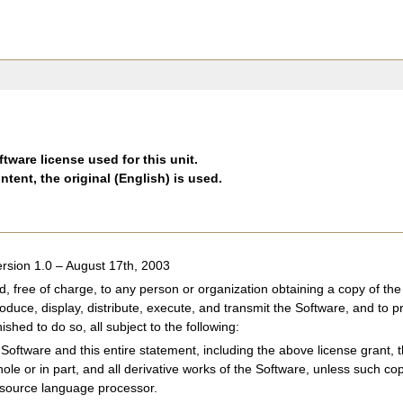
tware license used for this unit.
ntent, the original (English) is used.
rsion 1.0 – August 17th, 2003
d, free of charge, to any person or organization obtaining a copy of 
roduce, display, distribute, execute, and transmit the Software, and to p
shed to do so, all subject to the following:
Software and this entire statement, including the above license grant, th
hole or in part, and all derivative works of the Software, unless such c
 source language processor.