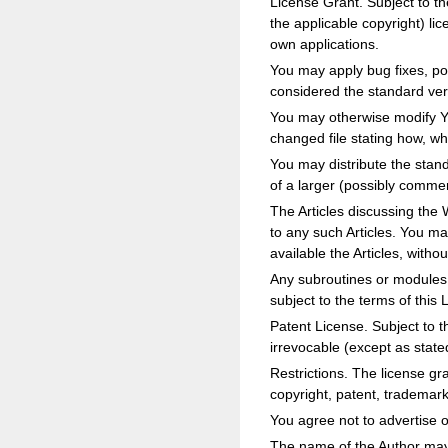
License Grant. Subject to th
the applicable copyright) li
own applications.
You may apply bug fixes, por
considered the standard vers
You may otherwise modify You
changed file stating how, w
You may distribute the stan
of a larger (possibly commerc
The Articles discussing the 
to any such Articles. You m
available the Articles, withou
Any subroutines or modules 
subject to the terms of this 
Patent License. Subject to t
irrevocable (except as state
Restrictions. The license gr
copyright, patent, trademar
You agree not to advertise o
The name of the Author may 