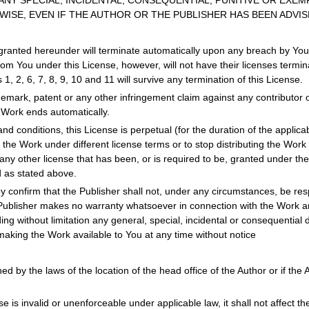
ANY SPECIAL, INCIDENTAL, CONSEQUENTIAL, PUNITIVE OR EXEM
ISE, EVEN IF THE AUTHOR OR THE PUBLISHER HAS BEEN ADVIS
granted hereunder will terminate automatically upon any breach by You o
om You under this License, however, will not have their licenses termina
 1, 2, 6, 7, 8, 9, 10 and 11 will survive any termination of this License.
rademark, patent or any other infringement claim against any contributo
e Work ends automatically.
nd conditions, this License is perpetual (for the duration of the applic
e the Work under different license terms or to stop distributing the Work
any other license that has been, or is required to be, granted under the t
d as stated above.
y confirm that the Publisher shall not, under any circumstances, be respo
Publisher makes no warranty whatsoever in connection with the Work and
g without limitation any general, special, incidental or consequential 
making the Work available to You at any time without notice
d by the laws of the location of the head office of the Author or if the Au
se is invalid or unenforceable under applicable law, it shall not affect th