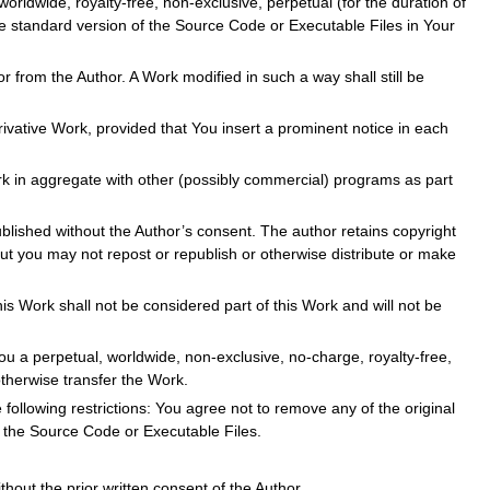
orldwide, royalty-free, non-exclusive, perpetual (for the duration of
he standard version of the Source Code or Executable Files in Your
r from the Author. A Work modified in such a way shall still be
ivative Work, provided that You insert a prominent notice in each
rk in aggregate with other (possibly commercial) programs as part
blished without the Author’s consent. The author retains copyright
ut you may not repost or republish or otherwise distribute or make
s Work shall not be considered part of this Work and will not be
ou a perpetual, worldwide, non-exclusive, no-charge, royalty-free,
otherwise transfer the Work.
 following restrictions: You agree not to remove any of the original
n the Source Code or Executable Files.
out the prior written consent of the Author.