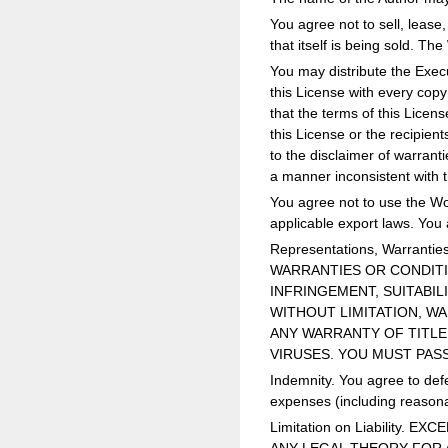
You agree not to sell, lease,
that itself is being sold. Th
You may distribute the Execu
this License with every cop
that the terms of this Licen
this License or the recipien
to the disclaimer of warrant
a manner inconsistent with t
You agree not to use the Wor
applicable export laws. You 
Representations, Warrant
WARRANTIES OR CONDITIO
INFRINGEMENT, SUITABIL
WITHOUT LIMITATION, W
ANY WARRANTY OF TITLE
VIRUSES. YOU MUST PAS
Indemnity. You agree to defe
expenses (including reasonab
Limitation on Liability