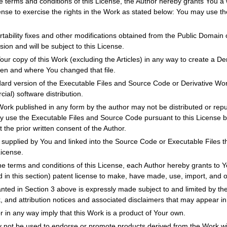
e terms and conditions of this License, the Author hereby grants You a w
cense to exercise the rights in the Work as stated below: You may use t
tability fixes and other modifications obtained from the Public Domain o
ion and will be subject to this License.
r copy of this Work (excluding the Articles) in any way to create a Der
hen and where You changed that file.
dard version of the Executable Files and Source Code or Derivative Wo
ial) software distribution.
Work published in any form by the author may not be distributed or repu
ay use the Executable Files and Source Code pursuant to this License b
t the prior written consent of the Author.
supplied by You and linked into the Source Code or Executable Files thi
License.
he terms and conditions of this License, each Author hereby grants to Y
d in this section) patent license to make, have made, use, import, and 
anted in Section 3 above is expressly made subject to and limited by the
k, and attribution notices and associated disclaimers that may appear i
r in any way imply that this Work is a product of Your own.
not be used to endorse or promote products derived from the Work with