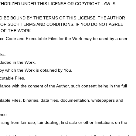
THORIZED UNDER THIS LICENSE OR COPYRIGHT LAW IS
O BE BOUND BY THE TERMS OF THIS LICENSE. THE AUTHOR
OF SUCH TERMS AND CONDITIONS. IF YOU DO NOT AGREE
 OF THE WORK.
Source Code and Executable Files for the Work may be used by a user.
ks.
ncluded in the Work.
y which the Work is obtained by You.
cutable Files.
ance with the consent of the Author, such consent being in the full
cutable Files, binaries, data files, documentation, whitepapers and
ense.
sing from fair use, fair dealing, first sale or other limitations on the