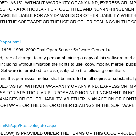
ED “AS IS”, WITHOUT WARRANTY OF ANY KIND, EXPRESS OR IMP
ESS FOR A PARTICULAR PURPOSE, TITLE AND NON-INFRINGEMEN
WARE BE LIABLE FOR ANY DAMAGES OR OTHER LIABILITY, WHET
ITH THE SOFTWARE OR THE USE OR OTHER DEALINGS IN THE S
/expat.html
c) 1998, 1999, 2000 Thai Open Source Software Center Ltd
, free of charge, to any person obtaining a copy of this software and as
 including without limitation the rights to use, copy, modify, merge, publi
oftware is furnished to do so, subject to the following conditions:
nd this permission notice shall be included in all copies or substantial 
ED “AS IS”, WITHOUT WARRANTY OF ANY KIND, EXPRESS OR IMP
ESS FOR A PARTICULAR PURPOSE AND NONINFRINGEMENT. IN N
DAMAGES OR OTHER LIABILITY, WHETHER IN AN ACTION OF CONT
OFTWARE OR THE USE OR OTHER DEALINGS IN THE SOFTWARE.
com/KB/cpp/FastDelegate.aspx
BELOW) IS PROVIDED UNDER THE TERMS OF THIS CODE PROJECT 