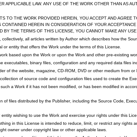
R APPLICABLE LAW. ANY USE OF THE WORK OTHER THAN AS AU
HTS TO THE WORK PROVIDED HEREIN, YOU ACCEPT AND AGREE T
 CONTAINED HEREIN IN CONSIDERATION OF YOUR ACCEPTANCE 
D BY THE TERMS OF THIS LICENSE, YOU CANNOT MAKE ANY USE
s, collectively, all articles written by Author which describes how the 
l or entity that offers the Work under the terms of this License.
work based upon the Work or upon the Work and other pre-existing wor
he executables, binary files, configuration and any required data files i
ider of the website, magazine, CD-ROM, DVD or other medium from or b
collection of source code and configuration files used to create the Exe
 such a Work if it has not been modified, or has been modified in accord
ion of files distributed by the Publisher, including the Source Code, Exe
or entity wishing to use the Work and exercise your rights under this Lic
ing in this License is intended to reduce, limit, or restrict any rights ari
right owner under copyright law or other applicable laws.