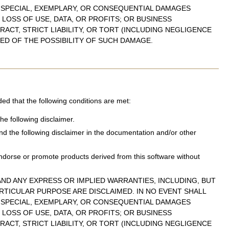
, SPECIAL, EXEMPLARY, OR CONSEQUENTIAL DAMAGES
LOSS OF USE, DATA, OR PROFITS; OR BUSINESS
ACT, STRICT LIABILITY, OR TORT (INCLUDING NEGLIGENCE
SED OF THE POSSIBILITY OF SUCH DAMAGE.
ded that the following conditions are met:
he following disclaimer.
and the following disclaimer in the documentation and/or other
ndorse or promote products derived from this software without
ND ANY EXPRESS OR IMPLIED WARRANTIES, INCLUDING, BUT
ARTICULAR PURPOSE ARE DISCLAIMED. IN NO EVENT SHALL
, SPECIAL, EXEMPLARY, OR CONSEQUENTIAL DAMAGES
LOSS OF USE, DATA, OR PROFITS; OR BUSINESS
ACT, STRICT LIABILITY, OR TORT (INCLUDING NEGLIGENCE