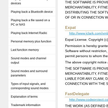
THE SOFTWARE IS PROVID
devices
MERCHANTABILITY, FITN
Playing back a Bluetooth device
DISTRIBUTING THE SOFT
OF OR IN CONNECTION W
Playing back a file saved on a
PC or NAS
Expat
Playing back Internet Radio
http://www.jclark.com/xml
Expat License. Copyright (
Personal memory plus function
Permission is hereby granted
Last function memory
Software without restriction,
permit persons to whom the S
Sound modes and channel
The above copyright notice a
output
THE SOFTWARE IS PROVID
Sound modes and surround
MERCHANTABILITY, FITN
parameters
LIABLE FOR ANY CLAIM, 
CONNECTION WITH THE S
Types of input signals, and
corresponding sound modes
FastDelegate
Explanation of terms
http://www.codeproject.
Trademark information
THE WORK (AS DEFINED 