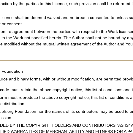
 action by the parties to this License, such provision shall be reforme
s License shall be deemed waived and no breach consented to unless such
 or consent.
e entire agreement between the parties with respect to the Work licen
t to the Work not specified herein. The Author shall not be bound by a
e modified without the mutual written agreement of the Author and You
g Foundation
urce and binary forms, with or without modification, are permitted provi
code must retain the above copyright notice, this list of conditions and t
 form must reproduce the above copyright notice, this list of conditions 
e distribution.
Xiph.org Foundation nor the names of its contributors may be used to e
mission.
IDED BY THE COPYRIGHT HOLDERS AND CONTRIBUTORS “AS IS” A
PLIED WARRANTIES OF MERCHANTABILITY AND FITNESS FOR A P