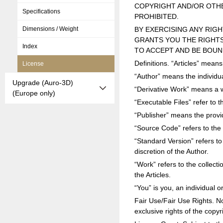
COPYRIGHT AND/OR OTHE
Specifications
PROHIBITED.
Dimensions / Weight
BY EXERCISING ANY RIG
GRANTS YOU THE RIGHTS
Index
TO ACCEPT AND BE BOUN
Definitions. “Articles” mean
License
“Author” means the individua
Upgrade (Auro-3D)
“Derivative Work” means a 
(Europe only)
“Executable Files” refer to t
“Publisher” means the prov
“Source Code” refers to the 
“Standard Version” refers to
discretion of the Author.
“Work” refers to the collect
the Articles.
“You” is you, an individual 
Fair Use/Fair Use Rights. Noth
exclusive rights of the copy