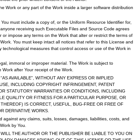
the Work or any part of the Work inside a larger software distribution
You must include a copy of, or the Uniform Resource Identifier for,
at anyone receiving such Executable Files and Source Code agrees
 or impose any terms on the Work that alter or restrict the terms of
Work. You must keep intact all notices that refer to this License and
ny technological measures that control access or use of the Work in
egal, immoral or improper material. The Work is subject to
e Work after Your receipt of the Work.
AND “AS AVAILABLE”, WITHOUT ANY EXPRESS OR IMPLIED
 USE, INCLUDING COPYRIGHT INFRINGEMENT, PATENT
D OR STATUTORY WARRANTIES OR CONDITIONS, INCLUDING
E QUALITY OR FITNESS FOR A PARTICULAR PURPOSE, OR
THEREOF) IS CORRECT, USEFUL, BUG-FREE OR FREE OF
OR DERIVATIVE WORKS.
gainst any claims, suits, losses, damages, liabilities, costs, and
e Work by You.
ENT WILL THE AUTHOR OR THE PUBLISHER BE LIABLE TO YOU ON