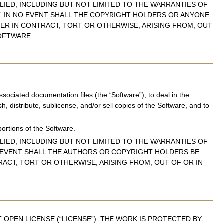
LIED, INCLUDING BUT NOT LIMITED TO THE WARRANTIES OF
T. IN NO EVENT SHALL THE COPYRIGHT HOLDERS OR ANYONE
HER IN CONTRACT, TORT OR OTHERWISE, ARISING FROM, OUT
OFTWARE.
sociated documentation files (the “Software”), to deal in the
sh, distribute, sublicense, and/or sell copies of the Software, and to
portions of the Software.
LIED, INCLUDING BUT NOT LIMITED TO THE WARRANTIES OF
O EVENT SHALL THE AUTHORS OR COPYRIGHT HOLDERS BE
RACT, TORT OR OTHERWISE, ARISING FROM, OUT OF OR IN
OPEN LICENSE (“LICENSE”). THE WORK IS PROTECTED BY