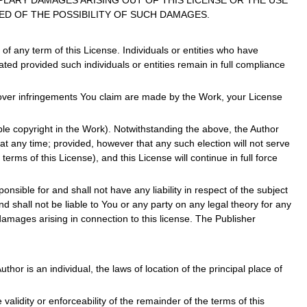
PLARY DAMAGES ARISING OUT OF THIS LICENSE OR THE USE
ED OF THE POSSIBILITY OF SUCH DAMAGES.
f any term of this License. Individuals or entities who have
ted provided such individuals or entities remain in full compliance
r over infringements You claim are made by the Work, your License
able copyright in the Work). Notwithstanding the above, the Author
 at any time; provided, however that any such election will not serve
erms of this License), and this License will continue in full force
nsible for and shall not have any liability in respect of the subject
 shall not be liable to You or any party on any legal theory for any
damages arising in connection to this license. The Publisher
thor is an individual, the laws of location of the principal place of
e validity or enforceability of the remainder of the terms of this