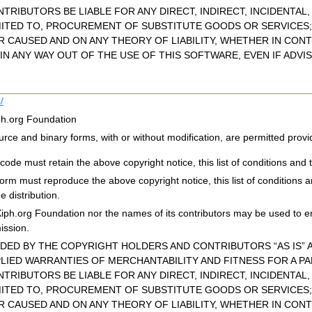
TRIBUTORS BE LIABLE FOR ANY DIRECT, INDIRECT, INCIDENTAL
MITED TO, PROCUREMENT OF SUBSTITUTE GOODS OR SERVICES; 
CAUSED AND ON ANY THEORY OF LIABILITY, WHETHER IN CONTR
IN ANY WAY OUT OF THE USE OF THIS SOFTWARE, EVEN IF ADVI
/
ph.org Foundation
urce and binary forms, with or without modification, are permitted provi
code must retain the above copyright notice, this list of conditions and t
 form must reproduce the above copyright notice, this list of conditions 
e distribution.
Xiph.org Foundation nor the names of its contributors may be used to e
mission.
IDED BY THE COPYRIGHT HOLDERS AND CONTRIBUTORS “AS IS” A
PLIED WARRANTIES OF MERCHANTABILITY AND FITNESS FOR A P
TRIBUTORS BE LIABLE FOR ANY DIRECT, INDIRECT, INCIDENTAL
MITED TO, PROCUREMENT OF SUBSTITUTE GOODS OR SERVICES; 
CAUSED AND ON ANY THEORY OF LIABILITY, WHETHER IN CONTR