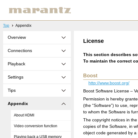
Top
Appendix
Overview
License
Connections
This section describes sof
To maintain the correct co
Playback
Boost
Settings
http://www.boost.org/
Tips
Boost Software License – Ve
Permission is hereby grante
Appendix
(the “Software”) to use, rep
to whom the Software is furni
About HDMI
The copyright notices in the 
Video conversion function
copies of the Software, in w
object code generated by a
Playing back a USB memory