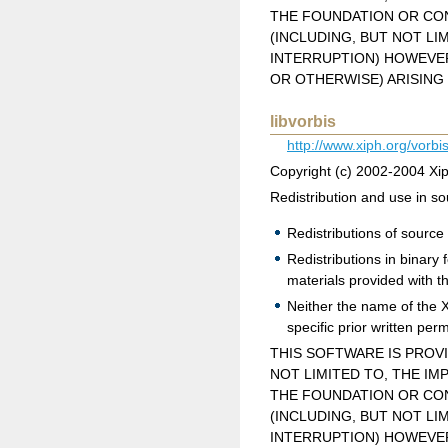
THE FOUNDATION OR CON
(INCLUDING, BUT NOT LI
INTERRUPTION) HOWEVER 
OR OTHERWISE) ARISING 
libvorbis
http://www.xiph.org/vorbis
Copyright (c) 2002-2004 Xi
Redistribution and use in so
Redistributions of source 
Redistributions in binary
materials provided with th
Neither the name of the 
specific prior written per
THIS SOFTWARE IS PROV
NOT LIMITED TO, THE IM
THE FOUNDATION OR CON
(INCLUDING, BUT NOT LI
INTERRUPTION) HOWEVER 