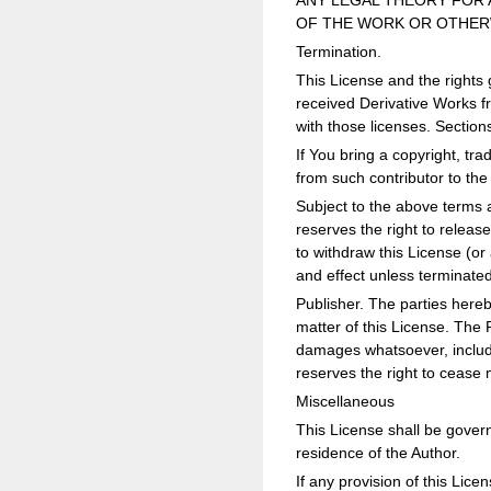
ANY LEGAL THEORY FOR 
OF THE WORK OR OTHERW
Termination.
This License and the rights 
received Derivative Works fr
with those licenses. Sections
If You bring a copyright, t
from such contributor to th
Subject to the above terms a
reserves the right to releas
to withdraw this License (or 
and effect unless terminate
Publisher. The parties hereb
matter of this License. The 
damages whatsoever, includin
reserves the right to cease 
Miscellaneous
This License shall be governe
residence of the Author.
If any provision of this Licen