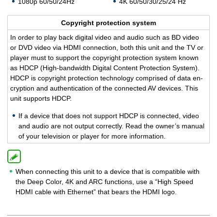
1080p 60/50/24Hz
4K 60/50/30/25/24 Hz
Copy­right pro­tec­tion sys­tem
In order to play back dig­i­tal video and audio such as BD video
or DVD video via HDMI con­nec­tion, both this unit and the TV or
player must to sup­port the copy­right pro­tec­tion sys­tem known
as HDCP (High-band­width Dig­i­tal Con­tent Pro­tec­tion Sys­tem).
HDCP is copy­right pro­tec­tion tech­nol­ogy com­prised of data en­
cryp­tion and au­then­ti­ca­tion of the con­nected AV de­vices. This
unit sup­ports HDCP.
If a de­vice that does not sup­port HDCP is con­nected, video
and audio are not out­put cor­rectly. Read the owner’s man­ual
of your tele­vi­sion or player for more in­for­ma­tion.
When connecting this unit to a device that is compatible with
the Deep Color, 4K and ARC functions, use a “High Speed
HDMI cable with Ethernet” that bears the HDMI logo.