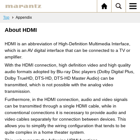
Top
Appendix
About HDMI
HDMI is an abbreviation of High-Definition Multimedia Interface,
which is an AV digital interface that can be connected to a TV or
amplifier.
With the HDMI connection, high definition video and high quality
audio formats adopted by Blu-ray Disc players (Dolby Digital Plus,
Dolby TrueHD, DTS-HD, DTS-HD Master Audio) can be
transmitted, which is not possible with the analog video
transmission.
Furthermore, in the HDMI connection, audio and video signals
can be transmitted through a single HDMI cable, while in
conventional connections it is necessary to provide audio and
video cables separately for connection between devices. This
allows you to simplify the wiring configuration that tends to be
quite complex in a home theater system.