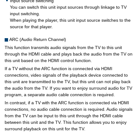
Input source switching
You can switch this unit input sources through linkage to TV
input switching.
When playing the player, this unit input source switches to the
source for that player.
ARC (Audio Return Channel)
This function transmits audio signals from the TV to this unit
through the HDMI cable and plays back the audio from the TV on
this unit based on the HDMI control function.
If a TV without the ARC function is connected via HDMI
connections, video signals of the playback device connected to
this unit are transmitted to the TV, but this unit can not play back
the audio from the TV. If you want to enjoy surround audio for TV
program, a separate audio cable connection is required.
In contrast, if a TV with the ARC function is connected via HDMI
connections, no audio cable connection is required. Audio signals
from the TV can be input to this unit through the HDMI cable
between this unit and the TV. This function allows you to enjoy
surround playback on this unit for the TV.