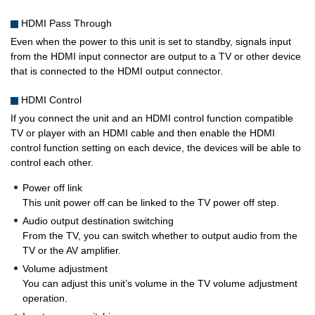
HDMI Pass Through
Even when the power to this unit is set to standby, signals input
from the HDMI input connector are output to a TV or other device
that is connected to the HDMI output connector.
HDMI Control
If you connect the unit and an HDMI control function compatible
TV or player with an HDMI cable and then enable the HDMI
control function setting on each device, the devices will be able to
control each other.
Power off link
This unit power off can be linked to the TV power off step.
Audio output destination switching
From the TV, you can switch whether to output audio from the
TV or the AV amplifier.
Volume adjustment
You can adjust this unit’s volume in the TV volume adjustment
operation.