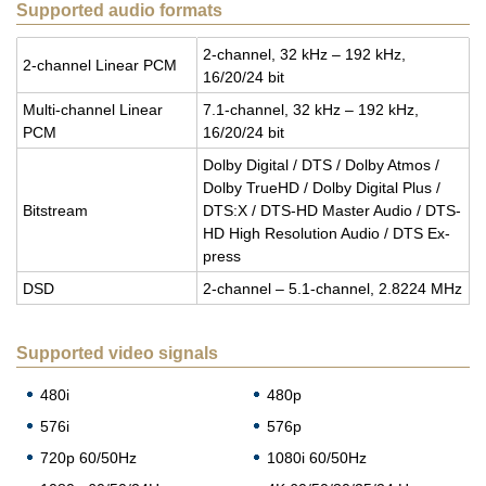
Supported audio formats
2-chan­nel, 32 kHz – 192 kHz,
2-chan­nel Lin­ear PCM
16/20/24 bit
Multi-chan­nel Lin­ear
7.1-chan­nel, 32 kHz – 192 kHz,
PCM
16/20/24 bit
Dolby Dig­i­tal / DTS / Dolby Atmos /
Dolby TrueHD / Dolby Dig­i­tal Plus /
Bit­stream
DTS:X / DTS-HD Mas­ter Audio / DTS-
HD High Res­o­lu­tion Audio / DTS Ex­
press
DSD
2-chan­nel – 5.1-chan­nel, 2.8224 MHz
Supported video signals
480i
480p
576i
576p
720p 60/50Hz
1080i 60/50Hz