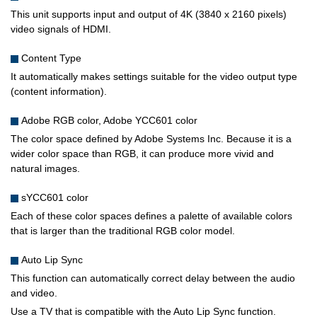
This unit supports input and output of 4K (3840 x 2160 pixels)
video signals of HDMI.
Content Type
It automatically makes settings suitable for the video output type
(content information).
Adobe RGB color, Adobe YCC601 color
The color space defined by Adobe Systems Inc. Because it is a
wider color space than RGB, it can produce more vivid and
natural images.
sYCC601 color
Each of these color spaces defines a palette of available colors
that is larger than the traditional RGB color model.
Auto Lip Sync
This function can automatically correct delay between the audio
and video.
Use a TV that is compatible with the Auto Lip Sync function.