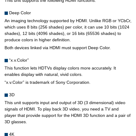
This unit supports the following HDMI functions.
Deep Color
An imaging technology supported by HDMI. Unlike RGB or YCbCr,
which uses 8 bits (256 shades) per color, it can use 10 bits (1024
shades), 12 bits (4096 shades), or 16 bits (65536 shades) to
produce colors in higher definition.
Both devices linked via HDMI must support Deep Color.
“x.v.Color”
This function lets HDTVs display colors more accurately. It
enables display with natural, vivid colors.
“x.v.Color” is trademark of Sony Corporation.
3D
This unit supports input and output of 3D (3 dimensional) video
signals of HDMI. To play back 3D video, you need a TV and
player that provide support for the HDMI 3D function and a pair of
3D glasses.
4K