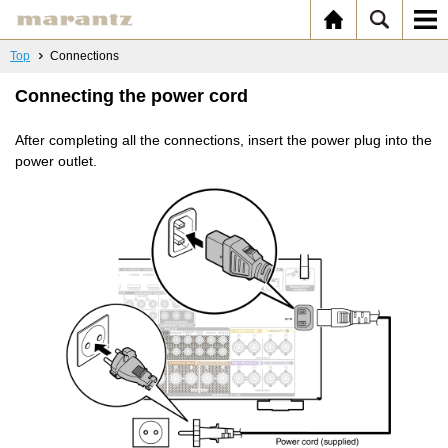
Top
Connections
Connecting the power cord
After completing all the connections, insert the power plug into the
power outlet.