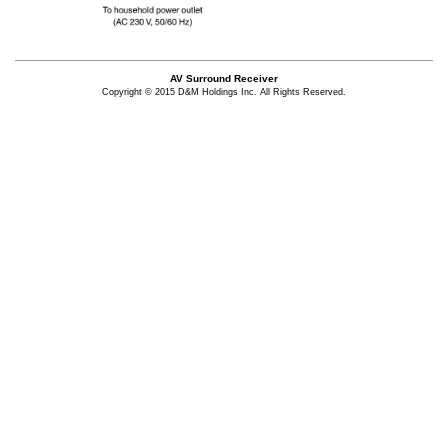
AV Surround Receiver
Copyright © 2015 D&M Holdings Inc. All Rights Reserved.