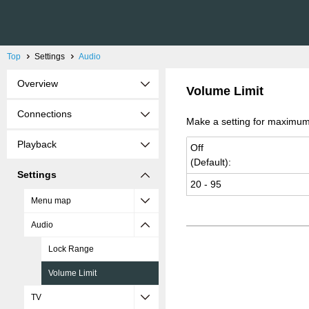
Top
Settings
Audio
Overview
Volume Limit
Connections
Make a setting for maximum
Playback
Off
(De­fault):
Settings
20 - 95
Menu map
Audio
Lock Range
Volume Limit
TV