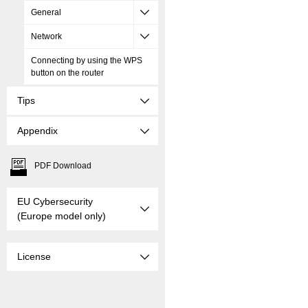
General
Network
Connecting by using the WPS
button on the router
Tips
Appendix
PDF Download
EU Cybersecurity
(Europe model only)
License