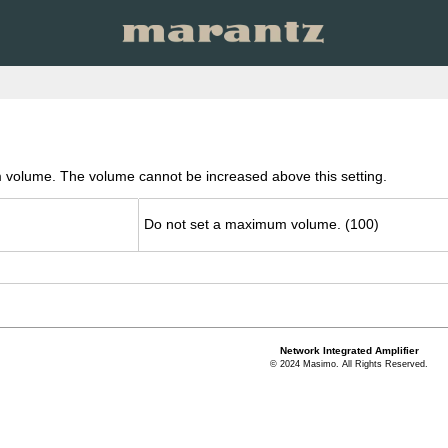
 volume. The volume cannot be increased above this setting.
Do not set a max­i­mum vol­ume. (100)
Network Integrated Amplifier
© 2024 Masimo. All Rights Reserved.