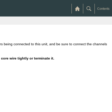
Contents
kers being connected to this unit, and be sure to connect the channels
ore wire tightly or terminate it.