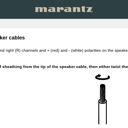
ker cables
 and right (R) channels and + (red) and - (white) polarities on the spea
 sheathing from the tip of the speaker cable, then either twist the c