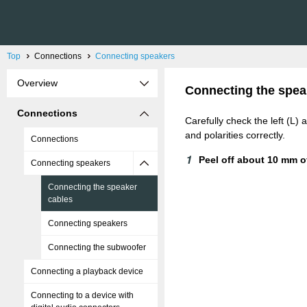
Top
Connections
Connecting speakers
Overview
Connecting the spea
Connections
Carefully check the left (L)
and polarities correctly.
Connections
Peel off about 10 mm of
Connecting speakers
Connecting the speaker
cables
Connecting speakers
Connecting the subwoofer
Connecting a playback device
Connecting to a device with