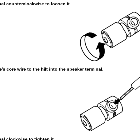
nal counterclockwise to loosen it.
’s core wire to the hilt into the speaker terminal.
al clockwise to tighten it.