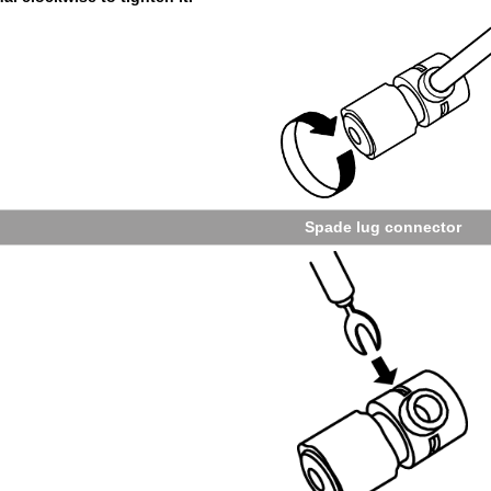
Spade lug con­nec­tor