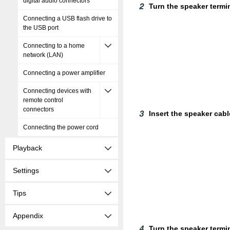
digital audio connectors
Turn the speaker termi
Connecting a USB flash drive to
the USB port
Connecting to a home
network (LAN)
Connecting a power amplifier
Connecting devices with
remote control
connectors
Insert the speaker cable
Connecting the power cord
Playback
Settings
Tips
Appendix
Turn the speaker termin