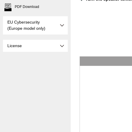
PDF Download
EU Cybersecurity
(Europe model only)
License