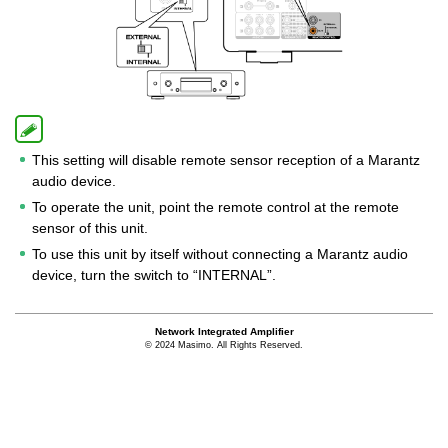
This setting will disable remote sensor reception of a Marantz
audio device.
To operate the unit, point the remote control at the remote
sensor of this unit.
To use this unit by itself without connecting a Marantz audio
device, turn the switch to “INTERNAL”.
Network Integrated Amplifier
© 2024 Masimo. All Rights Reserved.