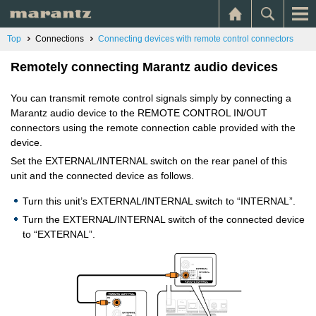
Top
Connections
Connecting devices with remote control connectors
Remotely connecting Marantz audio devices
You can transmit remote control signals simply by connecting a
Marantz audio device to the REMOTE CONTROL IN/OUT
connectors using the remote connection cable provided with the
device.
Set the EXTERNAL/INTERNAL switch on the rear panel of this
unit and the connected device as follows.
Turn this unit’s EXTERNAL/INTERNAL switch to “INTERNAL”.
Turn the EXTERNAL/INTERNAL switch of the connected device
to “EXTERNAL”.