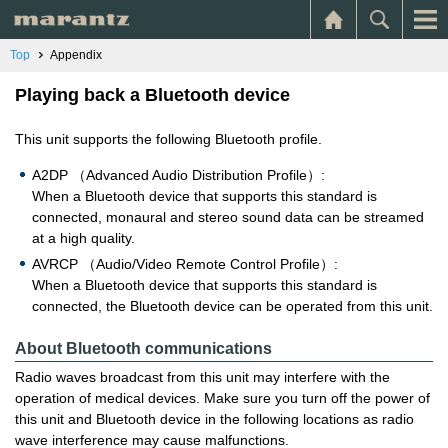
Top
Appendix
Playing back a Bluetooth device
This unit supports the following Bluetooth profile.
A2DP （Advanced Audio Distribution Profile）:
When a Bluetooth device that supports this standard is
connected, monaural and stereo sound data can be streamed
at a high quality.
AVRCP （Audio/Video Remote Control Profile）:
When a Bluetooth device that supports this standard is
connected, the Bluetooth device can be operated from this unit.
About Bluetooth communications
Radio waves broadcast from this unit may interfere with the
operation of medical devices. Make sure you turn off the power of
this unit and Bluetooth device in the following locations as radio
wave interference may cause malfunctions.