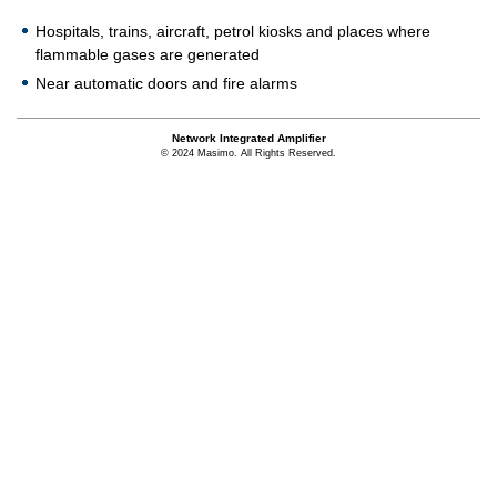
Hospitals, trains, aircraft, petrol kiosks and places where
flammable gases are generated
Near automatic doors and fire alarms
Network Integrated Amplifier
© 2024 Masimo. All Rights Reserved.