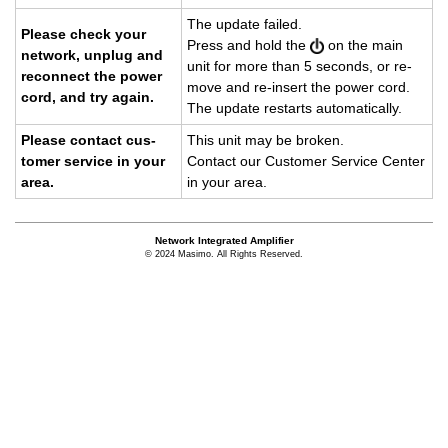
The up­date failed.
Please check your
Press and hold the
on the main
net­work, un­plug and
unit for more than 5 sec­onds, or re­
re­con­nect the power
move and re-in­sert the power cord.
cord, and try again.
The up­date restarts au­to­mat­i­cally.
Please con­tact cus­
This unit may be bro­ken.
tomer ser­vice in your
Con­tact our Cus­tomer Ser­vice Cen­ter
area.
in your area.
Network Integrated Amplifier
© 2024 Masimo. All Rights Reserved.