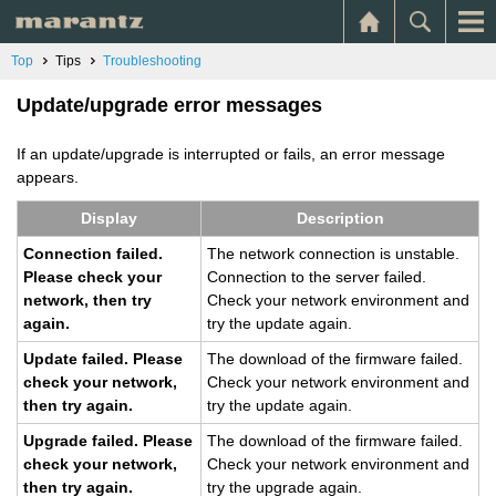
Top
Tips
Troubleshooting
Update/upgrade error messages
If an update/upgrade is interrupted or fails, an error message
appears.
Dis­play
De­scrip­tion
Con­nec­tion failed.
The net­work con­nec­tion is un­sta­ble.
Please check your
Con­nec­tion to the server failed.
net­work, then try
Check your net­work en­vi­ron­ment and
again.
try the up­date again.
Up­date failed. Please
The down­load of the firmware failed.
check your net­work,
Check your net­work en­vi­ron­ment and
then try again.
try the up­date again.
Up­grade failed. Please
The down­load of the firmware failed.
check your net­work,
Check your net­work en­vi­ron­ment and
then try again.
try the up­grade again.