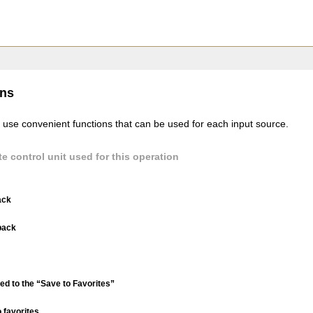
ons
 use convenient functions that can be used for each input source.
e control unit used for this operation
ack
back
ed to the “Save to Favorites”
 favorites