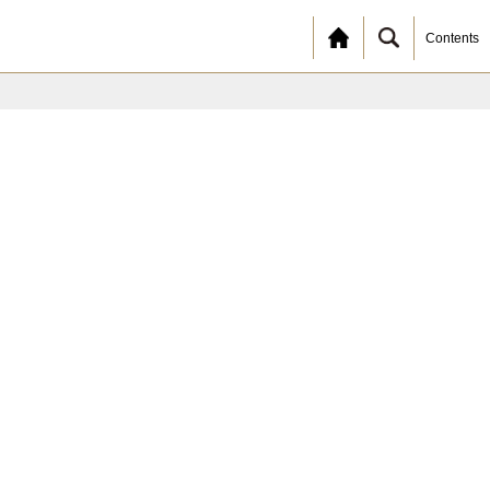
Contents