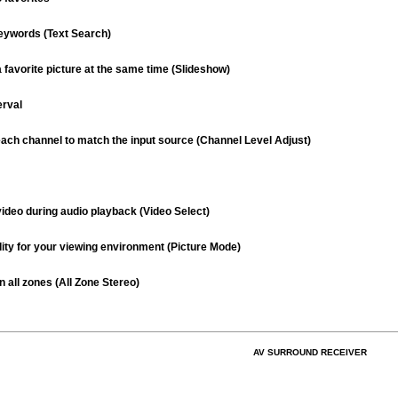
eywords (Text Search)
 favorite picture at the same time (Slideshow)
erval
each channel to match the input source (Channel Level Adjust)
video during audio playback (Video Select)
lity for your viewing environment (Picture Mode)
 all zones (All Zone Stereo)
AV SURROUND RECEIVER