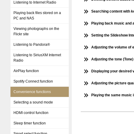
Listening to Internet Radio
Searching content with k
Playing back files stored on a
PC and NAS
Playing back music and a
Viewing photographs on the
Flickr site
Setting the Slideshow Int
Listening to Pandora®
Adjusting the volume of 
Listening to SiriusXM Internet
Adjusting the tone (Tone)
Radio
AirPlay function
Displaying your desired 
Spotify Connect function
Adjusting the picture qua
Convenience functions
Playing the same music in
Selecting a sound mode
HDMI control function
Sleep timer function
Smart select function