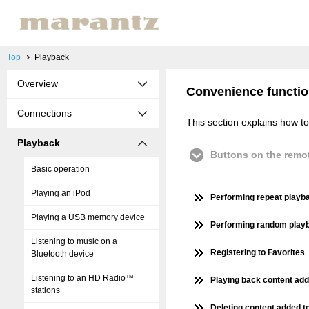
Top
Playback
Overview
Convenience functi
Connections
This section explains how to
Playback
Buttons on the remot
Basic operation
Playing an iPod
Performing repeat playb
Playing a USB memory device
Performing random play
Listening to music on a
Registering to Favorites
Bluetooth device
Listening to an HD Radio™
Playing back content add
stations
Deleting content added to