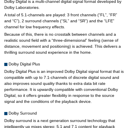
Dolby Digital is a multi-channel digital signal format developed by
Dolby Laboratories.
A total of 5.1-channels are played: 3 front channels (“FL”, “FR”
and “C”), 2 surround channels (“SL” and “SR”) and the “LFE”
channel for low frequency effects.
Because of this, there is no crosstalk between channels and a
realistic sound field with a “three-dimensional” feeling (sense of
distance, movement and positioning) is achieved. This delivers a
thrilling surround sound experience in the home.
Dolby Digital Plus
Dolby Digital Plus is an improved Dolby Digital signal format that is
compatible with up to 7.1-channels of discrete digital sound and
also improves sound quality thanks to extra data bit rate
performance. It is upwardly compatible with conventional Dolby
Digital, so it offers greater flexibility in response to the source
signal and the conditions of the playback device.
Dolby Surround
Dolby surround is a next generation surround technology that
intelligently up mixes stereo; 5.1 and 7.1 content for playback