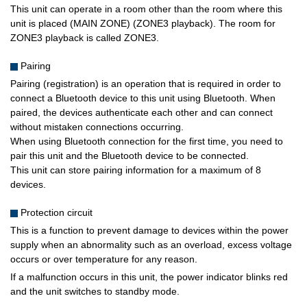
This unit can operate in a room other than the room where this
unit is placed (MAIN ZONE) (ZONE3 playback). The room for
ZONE3 playback is called ZONE3.
Pairing
Pairing (registration) is an operation that is required in order to
connect a Bluetooth device to this unit using Bluetooth. When
paired, the devices authenticate each other and can connect
without mistaken connections occurring.
When using Bluetooth connection for the first time, you need to
pair this unit and the Bluetooth device to be connected.
This unit can store pairing information for a maximum of 8
devices.
Protection circuit
This is a function to prevent damage to devices within the power
supply when an abnormality such as an overload, excess voltage
occurs or over temperature for any reason.
If a malfunction occurs in this unit, the power indicator blinks red
and the unit switches to standby mode.