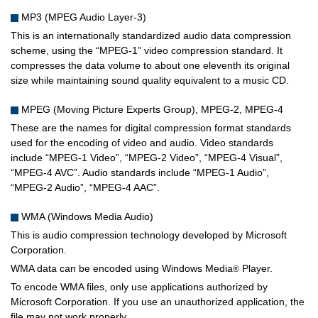
MP3 (MPEG Audio Layer-3)
This is an internationally standardized audio data compression
scheme, using the “MPEG-1” video compression standard. It
compresses the data volume to about one eleventh its original
size while maintaining sound quality equivalent to a music CD.
MPEG (Moving Picture Experts Group), MPEG-2, MPEG-4
These are the names for digital compression format standards
used for the encoding of video and audio. Video standards
include “MPEG-1 Video”, “MPEG-2 Video”, “MPEG-4 Visual”,
“MPEG-4 AVC”. Audio standards include “MPEG-1 Audio”,
“MPEG-2 Audio”, “MPEG-4 AAC”.
WMA (Windows Media Audio)
This is audio compression technology developed by Microsoft
Corporation.
WMA data can be encoded using Windows Media
Player.
®
To encode WMA files, only use applications authorized by
Microsoft Corporation. If you use an unauthorized application, the
file may not work properly.