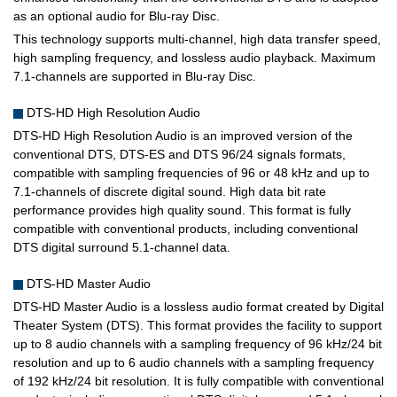
as an optional audio for Blu-ray Disc.
This technology supports multi-channel, high data transfer speed,
high sampling frequency, and lossless audio playback. Maximum
7.1-channels are supported in Blu-ray Disc.
DTS-HD High Resolution Audio
DTS-HD High Resolution Audio is an improved version of the
conventional DTS, DTS-ES and DTS 96/24 signals formats,
compatible with sampling frequencies of 96 or 48 kHz and up to
7.1-channels of discrete digital sound. High data bit rate
performance provides high quality sound. This format is fully
compatible with conventional products, including conventional
DTS digital surround 5.1-channel data.
DTS-HD Master Audio
DTS-HD Master Audio is a lossless audio format created by Digital
Theater System (DTS). This format provides the facility to support
up to 8 audio channels with a sampling frequency of 96 kHz/24 bit
resolution and up to 6 audio channels with a sampling frequency
of 192 kHz/24 bit resolution. It is fully compatible with conventional