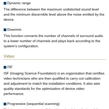
Dynamic range
The difference between the maximum undistorted sound level
and the minimum discernible level above the noise emitted by the
device.
Downmix
This function converts the number of channels of surround audio
to a lower number of channels and plays back according to the
system’s configuration.
Video
ISF
ISF (Imaging Science Foundation) is an organization that certifies
video technicians who are then qualified to carry out calibration
and adjustment to match the installation conditions. It also sets
quality standards for the optimization of device video
performance.
Progressive (sequential scanning)