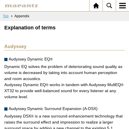
Top
Appendix
Explanation of terms
Audyssey
Audyssey Dynamic EQ
®
Dynamic EQ solves the problem of deteriorating sound quality as
volume is decreased by taking into account human perception
and room acoustics.
Audyssey Dynamic EQ
works in tandem with Audyssey MultEQ
®
®
XT32 to provide well-balanced sound for every listener at any
volume level.
Audyssey Dynamic Surround Expansion (A-DSX)
Audyssey DSX
is a new surround enhancement technology that
®
raises the surround effect and impression to realize a larger
surround space by adding a new channel to the existing 5.1