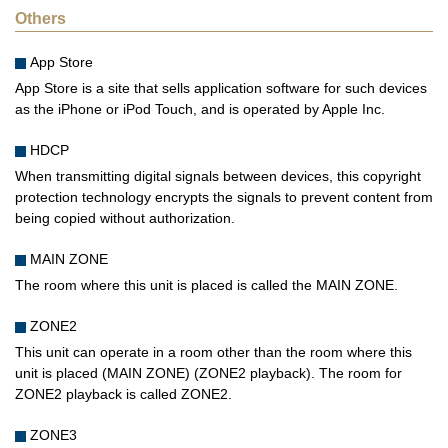
Others
App Store
App Store is a site that sells application software for such devices
as the iPhone or iPod Touch, and is operated by Apple Inc.
HDCP
When transmitting digital signals between devices, this copyright
protection technology encrypts the signals to prevent content from
being copied without authorization.
MAIN ZONE
The room where this unit is placed is called the MAIN ZONE.
ZONE2
This unit can operate in a room other than the room where this
unit is placed (MAIN ZONE) (ZONE2 playback). The room for
ZONE2 playback is called ZONE2.
ZONE3