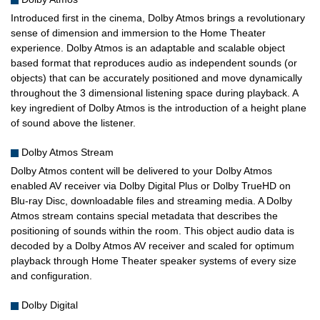
Introduced first in the cinema, Dolby Atmos brings a revolutionary
sense of dimension and immersion to the Home Theater
experience. Dolby Atmos is an adaptable and scalable object
based format that reproduces audio as independent sounds (or
objects) that can be accurately positioned and move dynamically
throughout the 3 dimensional listening space during playback. A
key ingredient of Dolby Atmos is the introduction of a height plane
of sound above the listener.
Dolby Atmos Stream
Dolby Atmos content will be delivered to your Dolby Atmos
enabled AV receiver via Dolby Digital Plus or Dolby TrueHD on
Blu-ray Disc, downloadable files and streaming media. A Dolby
Atmos stream contains special metadata that describes the
positioning of sounds within the room. This object audio data is
decoded by a Dolby Atmos AV receiver and scaled for optimum
playback through Home Theater speaker systems of every size
and configuration.
Dolby Digital