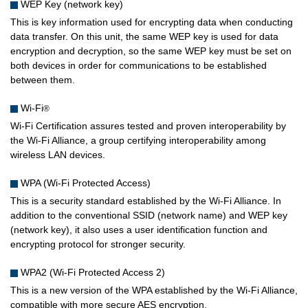
WEP Key (network key)
This is key information used for encrypting data when conducting
data transfer. On this unit, the same WEP key is used for data
encryption and decryption, so the same WEP key must be set on
both devices in order for communications to be established
between them.
Wi-Fi
®
Wi-Fi Certification assures tested and proven interoperability by
the Wi-Fi Alliance, a group certifying interoperability among
wireless LAN devices.
WPA (Wi-Fi Protected Access)
This is a security standard established by the Wi-Fi Alliance. In
addition to the conventional SSID (network name) and WEP key
(network key), it also uses a user identification function and
encrypting protocol for stronger security.
WPA2 (Wi-Fi Protected Access 2)
This is a new version of the WPA established by the Wi-Fi Alliance,
compatible with more secure AES encryption.