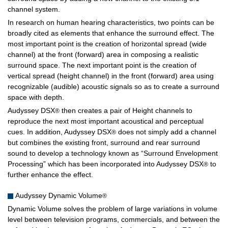
channel system.
In research on human hearing characteristics, two points can be
broadly cited as elements that enhance the surround effect. The
most important point is the creation of horizontal spread (wide
channel) at the front (forward) area in composing a realistic
surround space. The next important point is the creation of
vertical spread (height channel) in the front (forward) area using
recognizable (audible) acoustic signals so as to create a surround
space with depth.
Audyssey DSX
then creates a pair of Height channels to
®
reproduce the next most important acoustical and perceptual
cues. In addition, Audyssey DSX
does not simply add a channel
®
but combines the existing front, surround and rear surround
sound to develop a technology known as “Surround Envelopment
Processing” which has been incorporated into Audyssey DSX
to
®
further enhance the effect.
Audyssey Dynamic Volume
®
Dynamic Volume solves the problem of large variations in volume
level between television programs, commercials, and between the