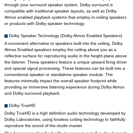
through your surround speaker system. Dolby surround is
compatible with traditional speaker layouts, as well as Dolby
Atmos enabled playback systems that employ in-ceiling speakers
or products with Dolby speaker technology.
Dolby Speaker Technology (Dolby Atmos Enabled Speakers)
A convenient alternative to speakers built into the ceiling, Dolby
Atmos Enabled speakers employ the ceiling above you as a
reflective surface for reproducing audio in the height plane above
the listener. These speakers feature a unique upward firing driver
and special signal processing. These features can be built into a
conventional speaker or standalone speaker module. The
features minimally impact the overall speaker footprint while
providing an immersive listening experience during Dolby Atmos
and Dolby surround playback.
Dolby TrueHD
Dolby TrueHD is a high definition audio technology developed by
Dolby Laboratories, using lossless coding technology to faithfully
reproduce the sound of the studio master.