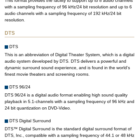
This format provides the facility to support up to 8 audio channels
with a sampling frequency of 96 kHz/24 bit resolution and up to 6
audio channels with a sampling frequency of 192 kHz/24 bit
resolution.
DTS
DTS
This is an abbreviation of Digital Theater System, which is a digital
audio system developed by DTS. DTS delivers a powerful and
dynamic surround sound experience, and is found in the world’s
finest movie theaters and screening rooms.
DTS 96/24
DTS 96/24 is a digital audio format enabling high sound quality
playback in 5.1-channels with a sampling frequency of 96 kHz and
24 bit quantization on DVD-Video.
DTS Digital Surround
DTS™ Digital Surround is the standard digital surround format of
DTS, Inc., compatible with a sampling frequency of 44.1 or 48 kHz