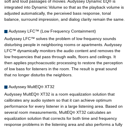
soft and loud passages of movies. Audyssey Dynamic EQ
is
®
integrated into Dynamic Volume so that as the playback volume is
adjusted automatically, the perceived bass response, tonal
balance, surround impression, and dialog clarity remain the same.
Audyssey LFC™ (Low Frequency Containment)
Audyssey LFC™ solves the problem of low frequency sounds
disturbing people in neighboring rooms or apartments. Audyssey
LFC™ dynamically monitors the audio content and removes the
low frequencies that pass through walls, floors and ceilings. It
then applies psychoacoustic processing to restore the perception
of low bass for listeners in the room. The result is great sound
that no longer disturbs the neighbors.
Audyssey MultEQ
XT32
®
Audyssey MultEQ
XT32 is a room equalization solution that
®
calibrates any audio system so that it can achieve optimum
performance for every listener in a large listening area. Based on
several room measurements, MultEQ
XT32 calculates an
®
equalization solution that corrects for both time and frequency
response problems in the listening area and also performs a fully