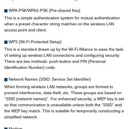
WPA-PSK/WPA2-PSK (Pre-shared Key)
This is a simple authentication system for mutual authentication
when a preset character string matches on the wireless LAN
access point and client.
WPS (Wi-Fi Protected Setup)
This is a standard drawn up by the Wi-Fi Alliance to ease the task
of setting up wireless LAN connections and configuring security.
There are two methods: push-button and PIN (Personal
Identification Number) code.
Network Names (SSID: Service Set Identifier)
When forming wireless LAN networks, groups are formed to
prevent interference, data theft, etc. These groups are based on
“SSID (network names)”. For enhanced security, a WEP key is set
so that communication is unavailable unless both the “SSID” and
the WEP key match. This is suitable for temporarily constructing a
simplified network.
Modem