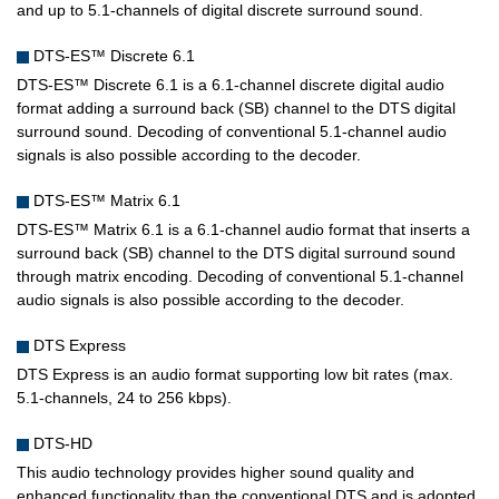
and up to 5.1-channels of digital discrete surround sound.
DTS-ES™ Discrete 6.1
DTS-ES™ Discrete 6.1 is a 6.1-channel discrete digital audio
format adding a surround back (SB) channel to the DTS digital
surround sound. Decoding of conventional 5.1-channel audio
signals is also possible according to the decoder.
DTS-ES™ Matrix 6.1
DTS-ES™ Matrix 6.1 is a 6.1-channel audio format that inserts a
surround back (SB) channel to the DTS digital surround sound
through matrix encoding. Decoding of conventional 5.1-channel
audio signals is also possible according to the decoder.
DTS Express
DTS Express is an audio format supporting low bit rates (max.
5.1-channels, 24 to 256 kbps).
DTS-HD
This audio technology provides higher sound quality and
enhanced functionality than the conventional DTS and is adopted