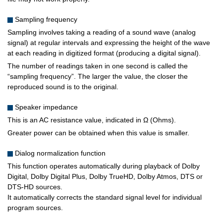
Sampling frequency
Sampling involves taking a reading of a sound wave (analog
signal) at regular intervals and expressing the height of the wave
at each reading in digitized format (producing a digital signal).
The number of readings taken in one second is called the
“sampling frequency”. The larger the value, the closer the
reproduced sound is to the original.
Speaker impedance
This is an AC resistance value, indicated in Ω (Ohms).
Greater power can be obtained when this value is smaller.
Dialog normalization function
This function operates automatically during playback of Dolby
Digital, Dolby Digital Plus, Dolby TrueHD, Dolby Atmos, DTS or
DTS-HD sources.
It automatically corrects the standard signal level for individual
program sources.