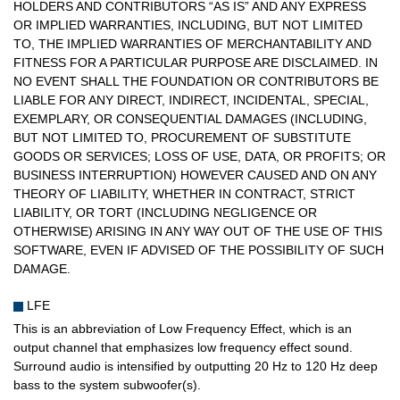
HOLDERS AND CONTRIBUTORS “AS IS” AND ANY EXPRESS
OR IMPLIED WARRANTIES, INCLUDING, BUT NOT LIMITED
TO, THE IMPLIED WARRANTIES OF MERCHANTABILITY AND
FITNESS FOR A PARTICULAR PURPOSE ARE DISCLAIMED. IN
NO EVENT SHALL THE FOUNDATION OR CONTRIBUTORS BE
LIABLE FOR ANY DIRECT, INDIRECT, INCIDENTAL, SPECIAL,
EXEMPLARY, OR CONSEQUENTIAL DAMAGES (INCLUDING,
BUT NOT LIMITED TO, PROCUREMENT OF SUBSTITUTE
GOODS OR SERVICES; LOSS OF USE, DATA, OR PROFITS; OR
BUSINESS INTERRUPTION) HOWEVER CAUSED AND ON ANY
THEORY OF LIABILITY, WHETHER IN CONTRACT, STRICT
LIABILITY, OR TORT (INCLUDING NEGLIGENCE OR
OTHERWISE) ARISING IN ANY WAY OUT OF THE USE OF THIS
SOFTWARE, EVEN IF ADVISED OF THE POSSIBILITY OF SUCH
DAMAGE.
LFE
This is an abbreviation of Low Frequency Effect, which is an
output channel that emphasizes low frequency effect sound.
Surround audio is intensified by outputting 20 Hz to 120 Hz deep
bass to the system subwoofer(s).