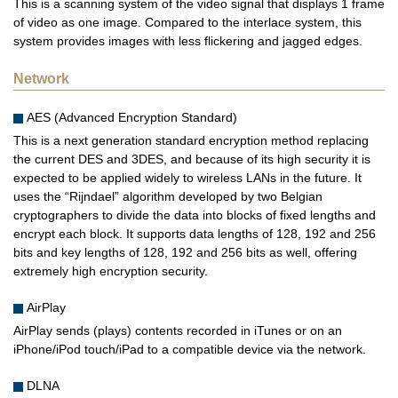
This is a scanning system of the video signal that displays 1 frame
of video as one image. Compared to the interlace system, this
system provides images with less flickering and jagged edges.
Network
AES (Advanced Encryption Standard)
This is a next generation standard encryption method replacing
the current DES and 3DES, and because of its high security it is
expected to be applied widely to wireless LANs in the future. It
uses the “Rijndael” algorithm developed by two Belgian
cryptographers to divide the data into blocks of fixed lengths and
encrypt each block. It supports data lengths of 128, 192 and 256
bits and key lengths of 128, 192 and 256 bits as well, offering
extremely high encryption security.
AirPlay
AirPlay sends (plays) contents recorded in iTunes or on an
iPhone/iPod touch/iPad to a compatible device via the network.
DLNA