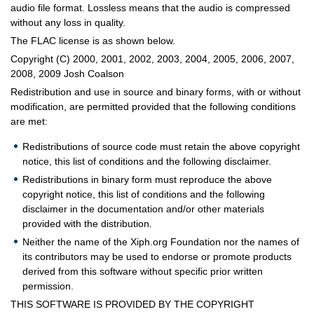
audio file format. Lossless means that the audio is compressed
without any loss in quality.
The FLAC license is as shown below.
Copyright (C) 2000, 2001, 2002, 2003, 2004, 2005, 2006, 2007,
2008, 2009 Josh Coalson
Redistribution and use in source and binary forms, with or without
modification, are permitted provided that the following conditions
are met:
Redistributions of source code must retain the above copyright
notice, this list of conditions and the following disclaimer.
Redistributions in binary form must reproduce the above
copyright notice, this list of conditions and the following
disclaimer in the documentation and/or other materials
provided with the distribution.
Neither the name of the Xiph.org Foundation nor the names of
its contributors may be used to endorse or promote products
derived from this software without specific prior written
permission.
THIS SOFTWARE IS PROVIDED BY THE COPYRIGHT