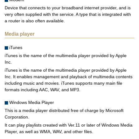
Device that connects to your broadband internet provider, and is
very often supplied with the service. A type that is integrated with
a router is also often available.
Media player
iTunes
iTunes is the name of the multimedia player provided by Apple
Inc.
iTunes is the name of the multimedia player provided by Apple
Inc. It enables management and playback of multimedia contents
including music and movies. iTunes supports many main file
formats including AAC, WAV, and MP3.
Windows Media Player
This is a media player distributed free of charge by Microsoft
Corporation.
It can play playlists created with Ver.11 or later of Windows Media
Player, as well as WMA, WAV, and other files.