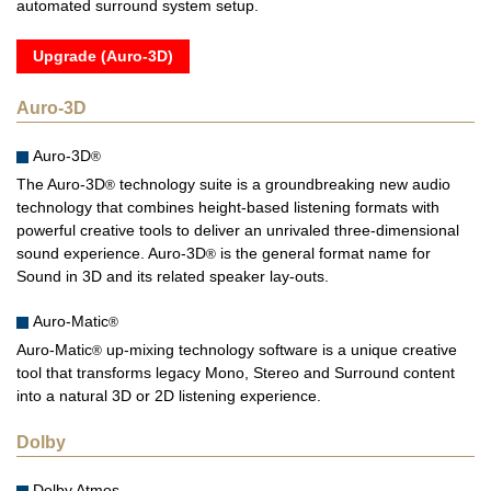
automated surround system setup.
Upgrade (Auro-3D)
Auro-3D
Auro-3D
®
The Auro-3D
technology suite is a groundbreaking new audio
®
technology that combines height-based listening formats with
powerful creative tools to deliver an unrivaled three-dimensional
sound experience. Auro-3D
is the general format name for
®
Sound in 3D and its related speaker lay-outs.
Auro-Matic
®
Auro-Matic
up-mixing technology software is a unique creative
®
tool that transforms legacy Mono, Stereo and Surround content
into a natural 3D or 2D listening experience.
Dolby
Dolby Atmos