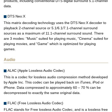
products, including conventional DTS digital surround 5.1-channel
data.
DTS Neo:X
This matrix decoding technology uses the DTS Neo:X decoder to
playback 2-channel source or 5.1/6.1/7.1-channel surround
sources as a maximum of 11.1-channel surround sound. There
are 3 modes: “Music” suited for playing music, “Cinema” suited for
playing movies, and “Game” which is optimized for playing
games.
Audio
ALAC (Apple Lossless Audio Codec)
This is a codec for lossless audio compression method developed
by Apple Inc. This codec can be played back on iTunes, iPod or
iPhone. Data compressed to approximately 60 – 70 % can be
decompressed to exactly the same original data.
FLAC (Free Lossless Audio Codec)
FLAC stands for Free lossless Audio Codec, and is a lossless free