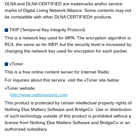
DLNA and DLNA CERTIFIED are trademarks and/or service
marks of Digital Living Network Alliance. Some contents may not
be compatible with other DLNA CERTIFIED
products.
®
TKIP (Temporal Key Integrity Protocol)
This is a network key used for WPA. The encryption algorithm is
RC4, the same as for WEP, but the security level is increased by
changing the network key used for encryption for each packet.
vTuner
This is a free online content server for Internet Radio.
For inquiries about this service, visit the vTuner site below.
vTuner website:
http://www.radiomarantz.com
This product is protected by certain intellectual property rights of
Nothing Else Matters Software and BridgeCo. Use or distribution
of such technology outside of this product is prohibited without a
license from Nothing Else Matters Software and BridgeCo or an
authorized subsidiary.