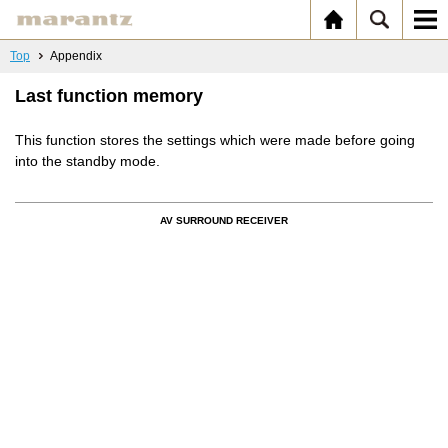
Top
Appendix
Last function memory
This function stores the settings which were made before going
into the standby mode.
AV SURROUND RECEIVER